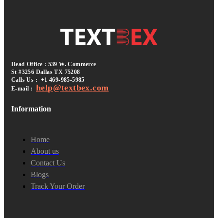
Head Office : 539 W. Commerce
St #3256
Dallas TX 75208
Calls Us :
+1 469-985-5985
help@textbex
.
com
E-mail :
Information
Home
About us
Contact Us
Blogs
Track Your Order