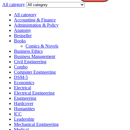
All category
All category
Accounting & Finance
Administration & Policy
Anatomy
Bestseller
Books
Comics & Novels
Business Ethics
Business Management
Civil Engineering
Combo
Computer Engineering
DSM-5
Economics
Electrical
Electrical Engineering
Engineering
Hardcover
Humanities
ICC
Leadership
Mechanical Engineering
Medical