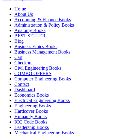
Home
About Us
Accounting & Finance Books
Administration & Policy Books
Anatomy Books
BEST SELLER
Blog
Business Ethics Books
Business Management Books
Cart
Checkout
Civil Engineering Books
COMBO OFFERS
Computer Engineering Books
Contact
Dashboard
Economics Books
Electrical Engineering Books
Engineering Books
Hardcover Books
Humanity Books
ICC Code Books
Leadership Books
Mechanical Engineering Books