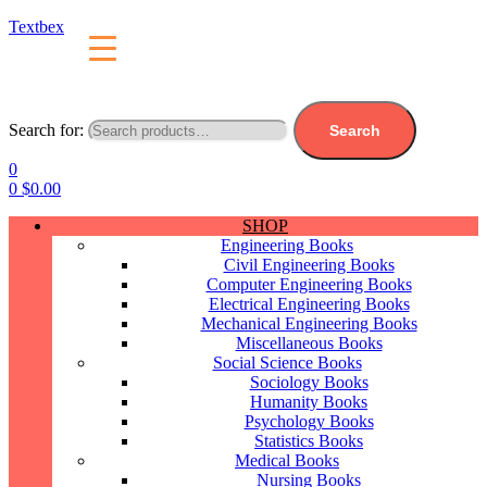
Textbex
Search for:
Search
0
0
$
0.00
SHOP
Engineering Books
Civil Engineering Books
Computer Engineering Books
Electrical Engineering Books
Mechanical Engineering Books
Miscellaneous Books
Social Science Books
Sociology Books
Humanity Books
Psychology Books
Statistics Books
Medical Books
Nursing Books