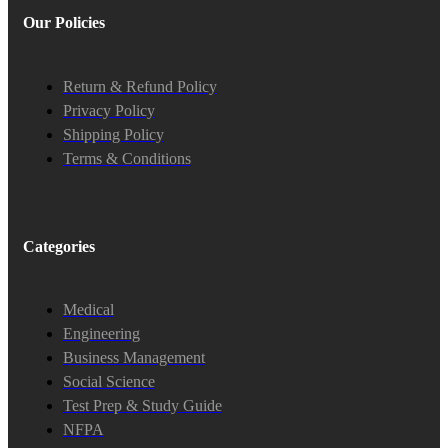
Our Policies
Return & Refund Policy
Privacy Policy
Shipping Policy
Terms & Conditions
Categories
Medical
Engineering
Business Management
Social Science
Test Prep & Study Guide
NFPA