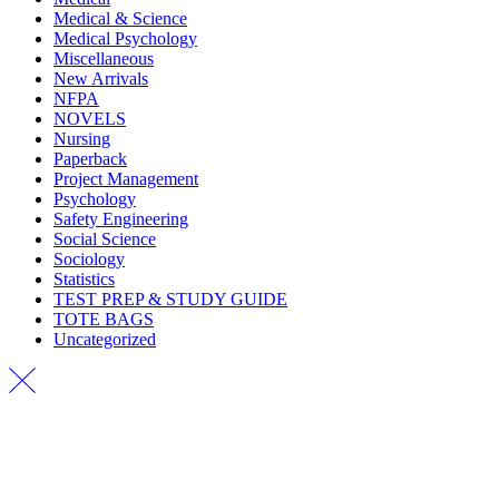
Medical & Science
Medical Psychology
Miscellaneous
New Arrivals
NFPA
NOVELS
Nursing
Paperback
Project Management
Psychology
Safety Engineering
Social Science
Sociology
Statistics
TEST PREP & STUDY GUIDE
TOTE BAGS
Uncategorized