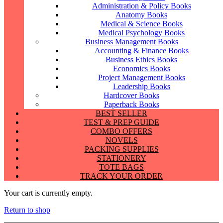
Administration & Policy Books
Anatomy Books
Medical & Science Books
Medical Psychology Books
Business Management Books
Accounting & Finance Books
Business Ethics Books
Economics Books
Project Management Books
Leadership Books
Hardcover Books
Paperback Books
BEST SELLER
TEST & PREP GUIDE
COMBO OFFERS
NOVELS
PACKING SUPPLIES
STATIONERY
TOTE BAGS
TRACK YOUR ORDER
Your cart is currently empty.
Return to shop