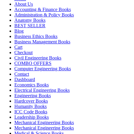
About Us
Accounting & Finance Books
Administration & Policy Books
Anatomy Books
BEST SELLER
Blog
Business Ethics Books
Business Management Books
Cart
Checkout
Civil Engineering Books
COMBO OFFERS
Computer Engineering Books
Contact
Dashboard
Economics Books
Electrical Engineering Books
Engineering Books
Hardcover Books
Humanity Books
ICC Code Books
Leadership Books
Mechanical Engineering Books
Mechanical Engineering Books
Medical & Science Books