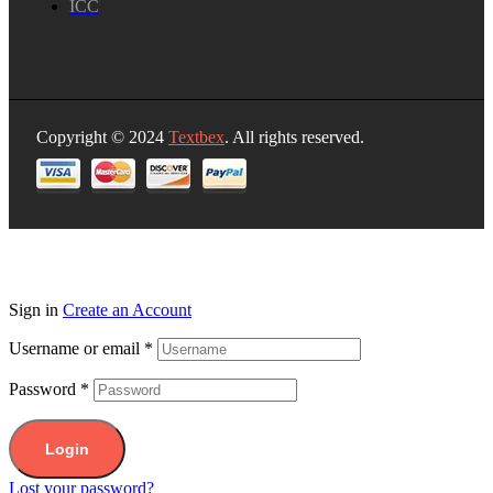
ICC
Copyright © 2024
Textbex
. All rights reserved.
Sign in
Create an Account
Username or email
*
Password
*
Login
Lost your password?