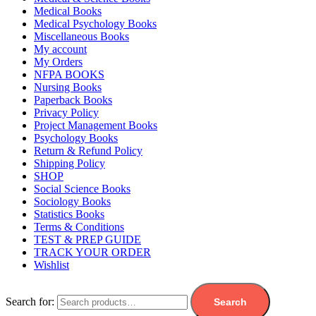
Medical Books
Medical Psychology Books
Miscellaneous Books
My account
My Orders
NFPA BOOKS
Nursing Books
Paperback Books
Privacy Policy
Project Management Books
Psychology Books
Return & Refund Policy
Shipping Policy
SHOP
Social Science Books
Sociology Books
Statistics Books
Terms & Conditions
TEST & PREP GUIDE
TRACK YOUR ORDER
Wishlist
Search for:
Search