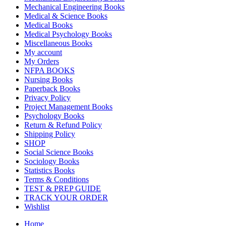
Mechanical Engineering Books
Medical & Science Books
Medical Books
Medical Psychology Books
Miscellaneous Books
My account
My Orders
NFPA BOOKS
Nursing Books
Paperback Books
Privacy Policy
Project Management Books
Psychology Books
Return & Refund Policy
Shipping Policy
SHOP
Social Science Books
Sociology Books
Statistics Books
Terms & Conditions
TEST & PREP GUIDE
TRACK YOUR ORDER
Wishlist
Home