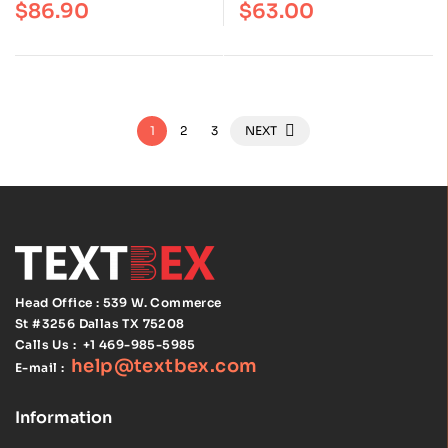
$
86.90
$
63.00
of 5
of 5
and Hoehn | ISBN
Edition | ISBN
9780134580999
9781496398178
1
2
3
NEXT
Head Office : 539 W. Commerce
St #3256
Dallas TX 75208
Calls Us :
+1 469-985-5985
help@textbex
.
com
E-mail :
Information