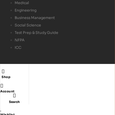
Medical
Engineering
Business Management
Social Science
Test Prep & Study Guide
NFPA
ICC
Shop
Copyright © 2024
Textbex
. All rights reserved.
Account
Search
Wishlist