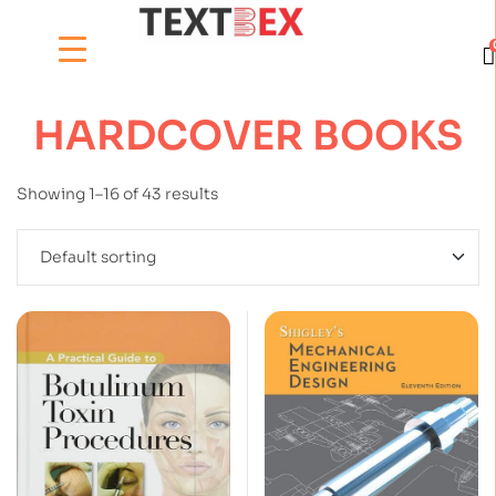
HARDCOVER BOOKS
Showing 1–16 of 43 results