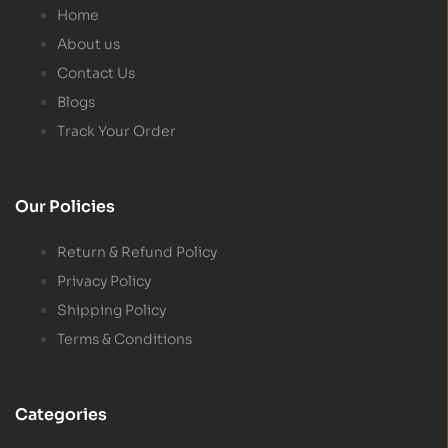
Home
About us
Contact Us
Blogs
Track Your Order
Our Policies
Return & Refund Policy
Privacy Policy
Shipping Policy
Terms & Conditions
Categories