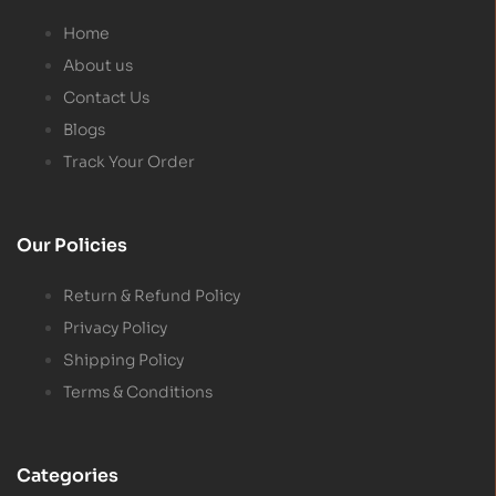
Home
About us
Contact Us
Blogs
Track Your Order
Our Policies
Return & Refund Policy
Privacy Policy
Shipping Policy
Terms & Conditions
Categories