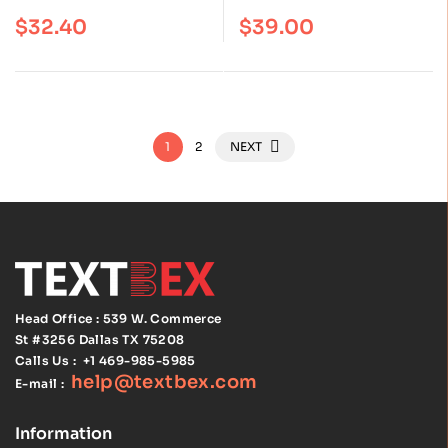
Edition Covers the
the Harvard south
Rated
4.60
out
Rated
4.75
out
$
32.40
$
39.00
of 5
of 5
Current PMP Exam
shore program, First
Edition: ISBN
9781975151195
1
2
NEXT
Head Office : 539 W. Commerce
St #3256
Dallas TX 75208
Calls Us :
+1 469-985-5985
help@textbex
.
com
E-mail :
Information