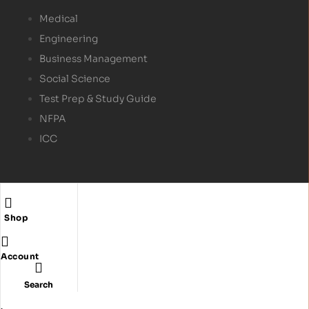
Medical
Engineering
Business Management
Social Science
Test Prep & Study Guide
NFPA
ICC
Shop
Copyright © 2024
Textbex
. All rights reserved.
Account
Search