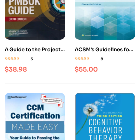
A Guide to the Project
ACSM’s Guidelines for
Management Body of
Exercise Testing and
3
8
Knowledge (PMBOK®
Prescription Eleventh,
Rated
4.33
Rated
4.63
out
$
38.98
$
55.00
out of 5
of 5
Guide)–Sixth Edition :
Paperback Edition
ISBN 9781628251845