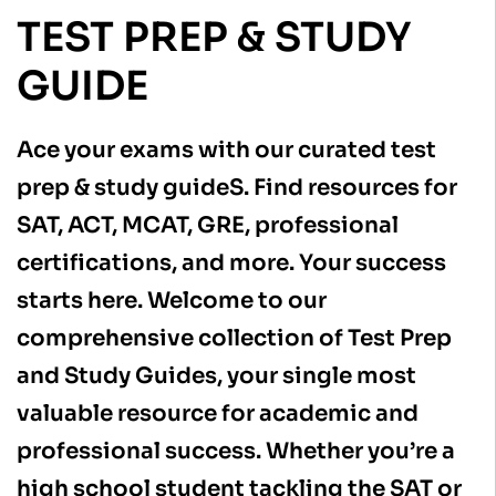
TEST PREP & STUDY
GUIDE
Ace your exams with our curated test
prep & study guideS. Find resources for
SAT, ACT, MCAT, GRE, professional
certifications, and more. Your success
starts here. Welcome to our
comprehensive collection of Test Prep
and Study Guides, your single most
valuable resource for academic and
professional success. Whether you’re a
high school student tackling the SAT or