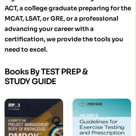
ACT, a college graduate preparing for the
MCAT, LSAT, or GRE, or a professional
advancing your career with a
certification, we provide the tools you
need to excel.
Books By TEST PREP &
STUDY GUIDE