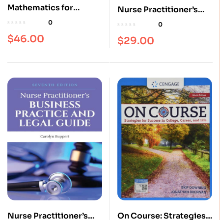
Mathematics for
Nurse Practitioner’s
Plumbers and
Business Practice and
0
0
Pipefitters 8th Edition
Legal Guide 6th Edition
$
46.00
$
29.00
Nurse Practitioner’s
On Course: Strategies