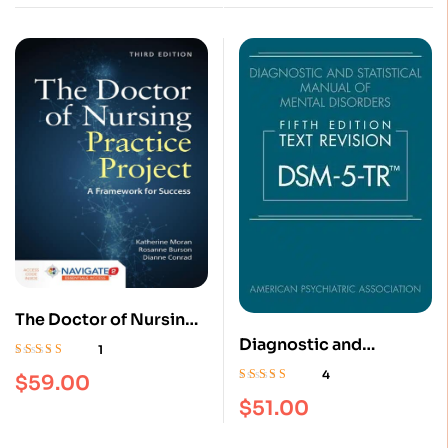
The Doctor of Nursing
Practice Project: A
Diagnostic and
1
Framework for Success
Statistical Manual of
Rated
5.00
out
4
$
59.00
of 5
3rd Edition
Mental Disorders, Text
Rated
4.75
out
$
51.00
of 5
Revision Dsm-5-tr 5th
Edition Hardcover