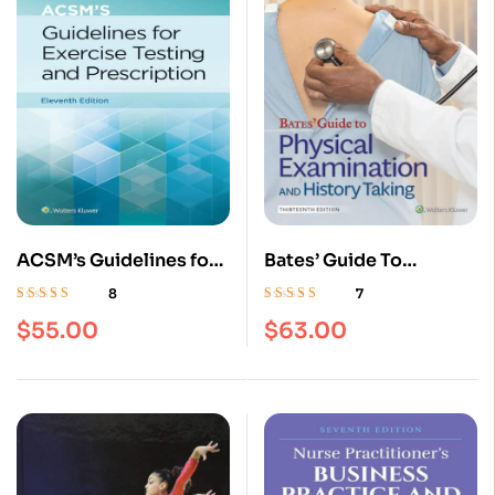
ACSM’s Guidelines for
Bates’ Guide To
Exercise Testing and
Physical Examination
8
7
Prescription Eleventh,
and History Taking 13th
Rated
4.63
out
Rated
4.57
out
$
55.00
$
63.00
of 5
of 5
Paperback Edition
Edition | ISBN
9781496398178