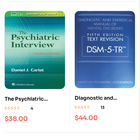
Diagnostic and
The Psychiatric
Statistical Manual of
Interview 4th Edition
13
4
Mental Disorders Fifth
Rated
4.69
out
Rated
4.75
out
$
44.00
$
38.00
of 5
Edition, Text Revision
of 5
DSM 5 TR (5th Edition) :
ISBN 9780890425763