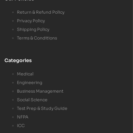
Return & Refund Policy
Privacy Policy
Shipping Policy
Terms & Conditions
Categories
Medical
Engineering
Business Management
Social Science
Test Prep & Study Guide
NFPA
ICC