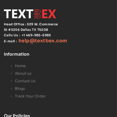
Head Office : 539 W. Commerce
St #3256
Dallas TX 75208
Calls Us :
+1 469-985-5985
help@textbex
.
com
E-mail :
Information
Home
About us
Contact Us
Blogs
Track Your Order
Our Policies