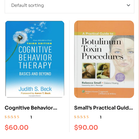
Cognitive Behavior
Small’s Practical Guide
Therapy, Third Edition:
to Botulinum Toxin
1
1
Basics and Beyond
Procedures Book: ISBN
Rated
5.00
out
Rated
5.00
out
$
60.00
$
90.00
of 5
of 5
Third Edition
9781975192853