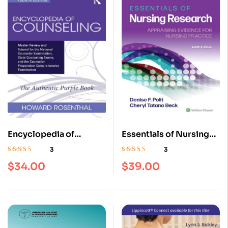
Encyclopedia of
Essentials of Nursing
Counseling: Master
Research: Appraising
3
3
Review and Tutorial for
Evidence for Nursing
Rated
4.67
out
Rated
4.67
out
$
34.00
$
39.00
of 5
of 5
the National Counselor
Practice Tenth, North
Examination, 4th
American Edition
Edition