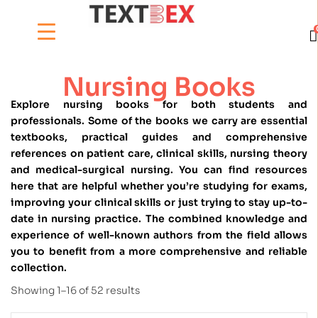
Nursing Books
Explore nursing books for both students and
professionals. Some of the books we carry are essential
textbooks, practical guides and comprehensive
references on patient care, clinical skills, nursing theory
and medical-surgical nursing. You can find resources
here that are helpful whether you’re studying for exams,
improving your clinical skills or just trying to stay up-to-
date in nursing practice. The combined knowledge and
experience of well-known authors from the field allows
you to benefit from a more comprehensive and reliable
collection.
Showing 1–16 of 52 results