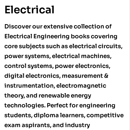
Electrical
Discover our extensive collection of
Electrical Engineering books covering
core subjects such as electrical circuits,
power systems, electrical machines,
control systems, power electronics,
digital electronics, measurement &
instrumentation, electromagnetic
theory, and renewable energy
technologies. Perfect for engineering
students, diploma learners, competitive
exam aspirants, and industry