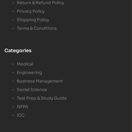
Return & Refund Policy
Privacy Policy
Shipping Policy
Terms & Conditions
Categories
Medical
Engineering
Business Management
Social Science
Test Prep & Study Guide
NFPA
ICC