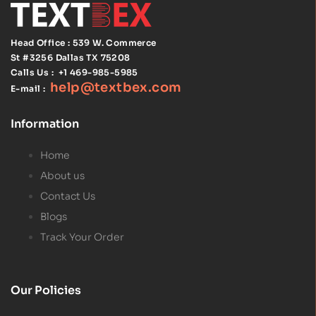
Head Office : 539 W. Commerce
St #3256
Dallas TX 75208
Calls Us :
+1 469-985-5985
help@textbex
.
com
E-mail :
Information
Home
About us
Contact Us
Blogs
Track Your Order
Our Policies