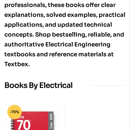
professionals, these books offer clear
explanations, solved examples, practical
applications, and updated technical
concepts. Shop bestselling, reliable, and
authoritative Electrical Engineering
textbooks and reference materials at
Textbex.
Books By Electrical
-73%