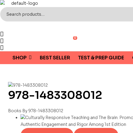
Search
for:
0
SHOP
BEST SELLER
TEST & PREP GUIDE
978-1483308012
Books By 978-1483308012