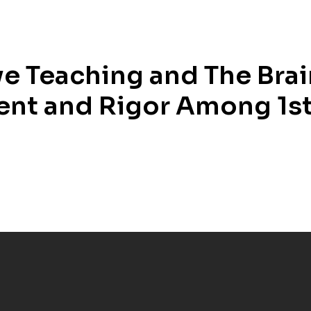
ve Teaching and The Bra
nt and Rigor Among 1st