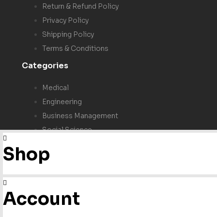
Return & Refund Policy
Privacy Policy
Shipping Policy
Terms & Conditions
Categories
Medical
Engineering
Business Management
Social Science
Test Prep & Study Guide
Shop
NFPA
ICC
Account