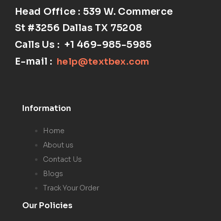
Head Office : 539 W. Commerce
St #3256
Dallas TX 75208
Calls Us :
+1 469-985-5985
E-mail :
help@textbex
.
com
Information
Home
About us
Contact Us
Blogs
Track Your Order
Our Policies