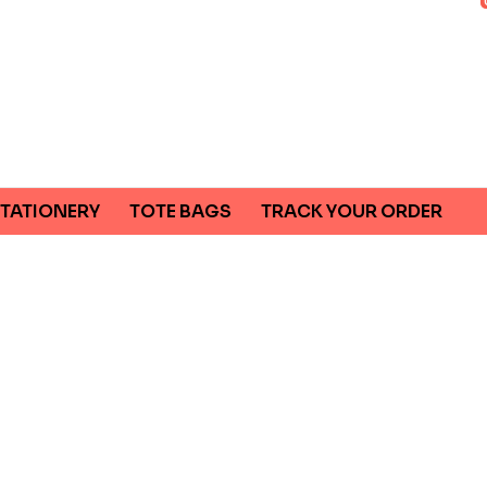
TATIONERY
TOTE BAGS
TRACK YOUR ORDER