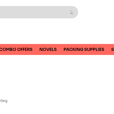
COMBO OFFERS
NOVELS
PACKING SUPPLIES
S