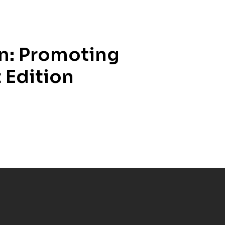
in: Promoting
 Edition