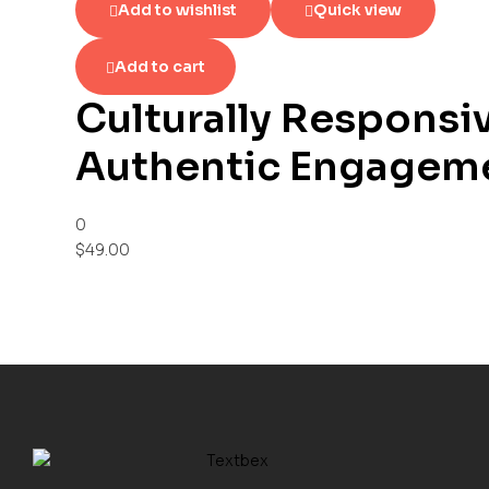
Add to wishlist
Quick view
Add to cart
Culturally Responsi
Authentic Engageme
0
$
49.00