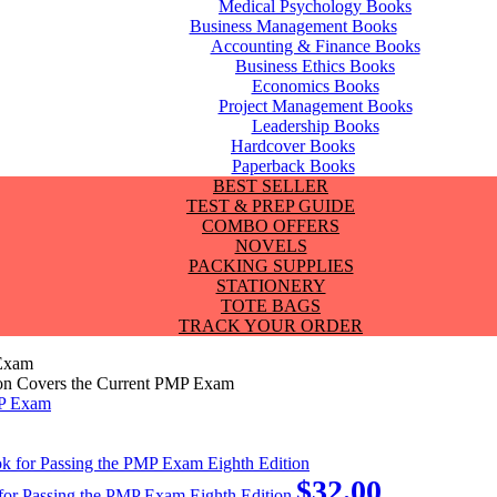
Medical Psychology Books
Business Management Books
Accounting & Finance Books
Business Ethics Books
Economics Books
Project Management Books
Leadership Books
Hardcover Books
Paperback Books
BEST SELLER
TEST & PREP GUIDE
COMBO OFFERS
NOVELS
PACKING SUPPLIES
STATIONERY
TOTE BAGS
TRACK YOUR ORDER
 Exam
ion Covers the Current PMP Exam
$
32.00
for Passing the PMP Exam Eighth Edition