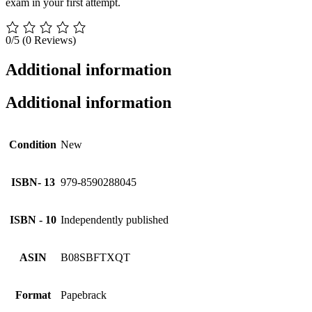
exam in your first attempt.
0/5
(0 Reviews)
Additional information
Additional information
Condition
New
ISBN- 13
979-8590288045
ISBN - 10
Independently published
ASIN
B08SBFTXQT
Format
Papebrack