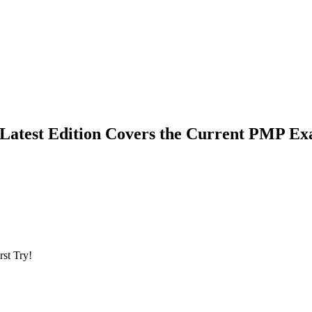
Latest Edition Covers the Current PMP E
st Try!