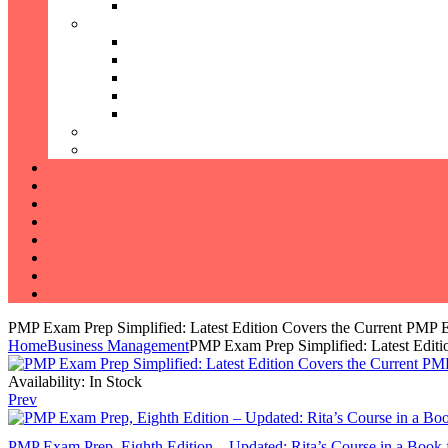
PMP Exam Prep Simplified: Latest Edition Covers the Current PMP
Home
Business Management
PMP Exam Prep Simplified: Latest Edit
Availability:
In Stock
Prev
PMP Exam Prep, Eighth Edition – Updated: Rita’s Course in a Book 