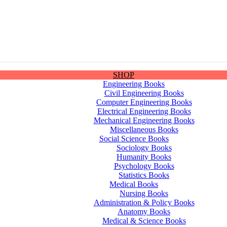
SHOP
Engineering Books
Civil Engineering Books
Computer Engineering Books
Electrical Engineering Books
Mechanical Engineering Books
Miscellaneous Books
Social Science Books
Sociology Books
Humanity Books
Psychology Books
Statistics Books
Medical Books
Nursing Books
Administration & Policy Books
Anatomy Books
Medical & Science Books