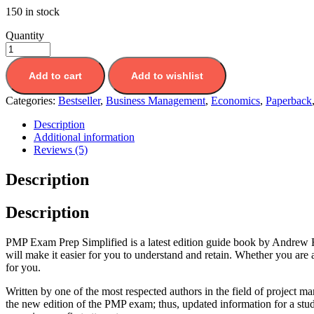
150 in stock
Quantity
Add to cart
Add to wishlist
Categories:
Bestseller
,
Business Management
,
Economics
,
Paperback
Description
Additional information
Reviews (5)
Description
Description
PMP Exam Prep Simplified is a latest edition guide book by Andrew R
will make it easier for you to understand and retain. Whether you are
for you.
Written by one of the most respected authors in the field of project
the new edition of the PMP exam; thus, updated information for a stu