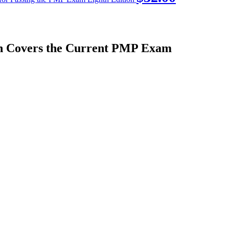
on Covers the Current PMP Exam