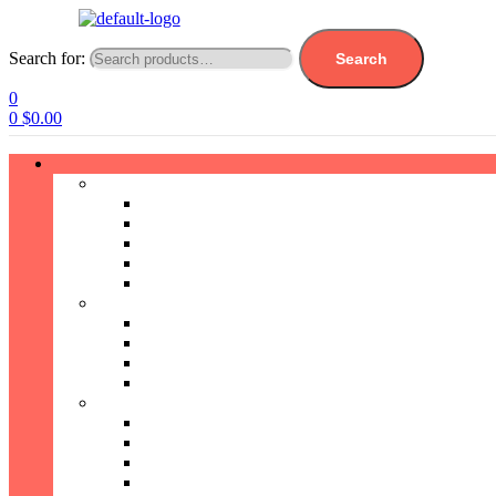
Search for:
Search
0
0
$
0.00