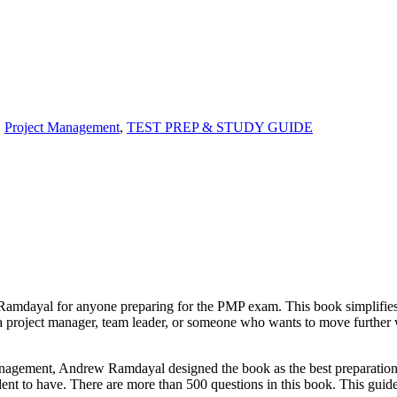
,
Project Management
,
TEST PREP & STUDY GUIDE
amdayal for anyone preparing for the PMP exam. This book simplifies 
 a project manager, team leader, or someone who wants to move further w
 management, Andrew Ramdayal designed the book as the best preparatio
dent to have. There are more than 500 questions in this book. This gui