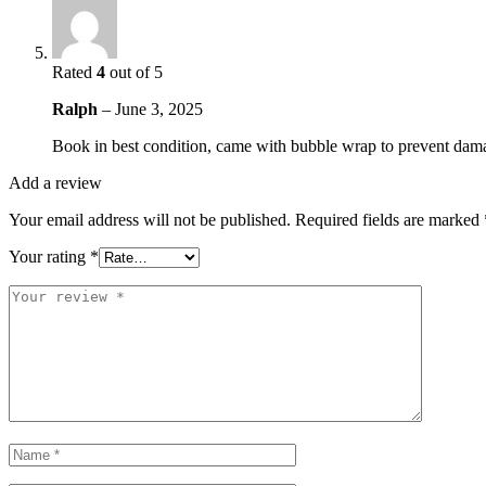
Rated
4
out of 5
Ralph
–
June 3, 2025
Book in best condition, came with bubble wrap to prevent dam
Add a review
Your email address will not be published.
Required fields are marked
Your rating
*