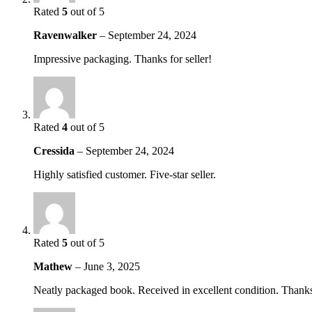
Rated
5
out of 5
Ravenwalker
–
September 24, 2024
Impressive packaging. Thanks for seller!
Rated
4
out of 5
Cressida
–
September 24, 2024
Highly satisfied customer. Five-star seller.
Rated
5
out of 5
Mathew
–
June 3, 2025
Neatly packaged book. Received in excellent condition. Thanks 