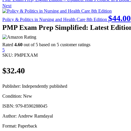
Next
$
44.00
Policy & Politics in Nursing and Health Care 8th Edition
PMP Exam Prep Simplified: Latest Editi
Rated
4.60
out of 5 based on
5
customer ratings
5
SKU:
PMPEXAM
$
32.40
Publisher:
Independently published
Condition:
New
ISBN:
979-8590288045
Author:
Andrew Ramdayal
Format:
Paperback