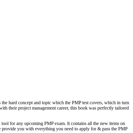
the hard concept and topic which the PMP test covers, which in turn
ith their project management career, this book was perfectly tailored
n tool for any upcoming PMP exam. It contains all the new items on
de provide you with everything you need to apply for & pass the PMP