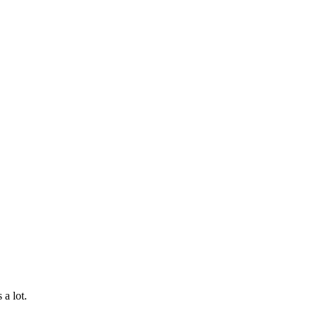
a lot.