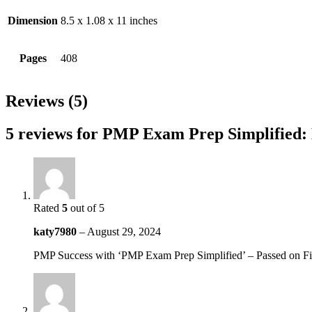
Dimension
8.5 x 1.08 x 11 inches
Pages
408
Reviews (5)
5 reviews for
PMP Exam Prep Simplified: 
Rated
5
out of 5
katy7980
–
August 29, 2024
PMP Success with ‘PMP Exam Prep Simplified’ – Passed on Fir