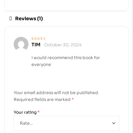
Reviews (1)
TIM
October 30, 2024
Rated
5
out of 5
I would recommend this book for
everyone
Your email address will not be published.
Required fields are marked
*
Your rating
*