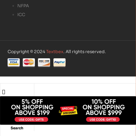
NFPA
ICC
Copyright © 2024
Textbex
. All rights reserved.
Shop
Account
Search