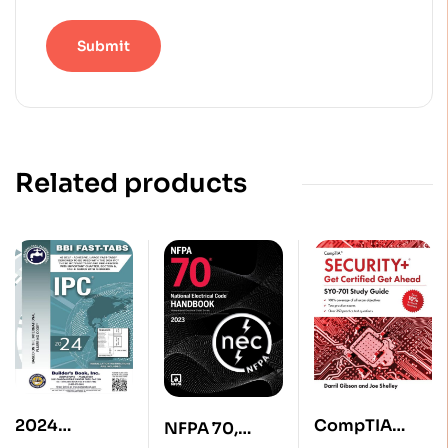
Related products
2024
CompTIA
NFPA 70,