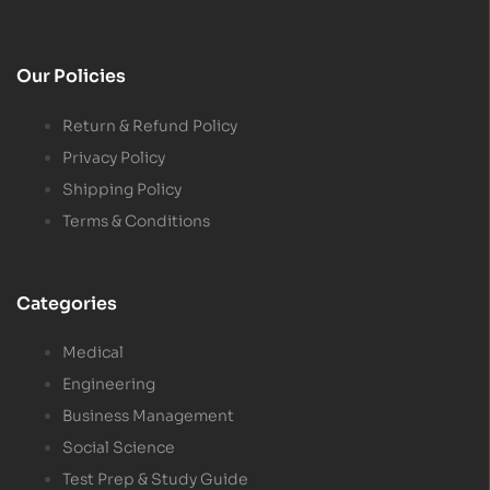
Our Policies
Return & Refund Policy
Privacy Policy
Shipping Policy
Terms & Conditions
Categories
Medical
Engineering
Business Management
Social Science
Test Prep & Study Guide