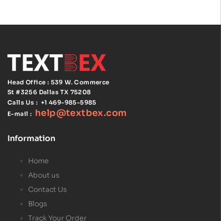
Alarm and
Signaling
Code
Handbook
Head Office : 539 W. Commerce
St #3256
Dallas TX 75208
Calls Us :
+1 469-985-5985
help@textbex
.
com
E-mail :
Information
Home
About us
Contact Us
Blogs
Track Your Order