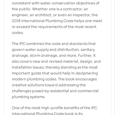
consistent with water conservation objectives of
the public.
Whether one is a contractor, an
engineer, an architect, or even an inspector, the
2018 International Plumbing Code helps one meet
or exceed the requirements of the most recent
codes.
The IPC combines the code and standards that
govern water supply and distribution, sanitary
drainage, storm drainage, and more.
Further, it
also covers new and revised material, design, and
installation issues, thereby standing as the most
important guide that would help in deciphering
modern plumbing codes. The book encourages
creative solutions toward addressing the
challenges posed by residential and commercial
plumbing systems.
One of the most high-profile benefits of the IPC
International Plumbing Code book is its