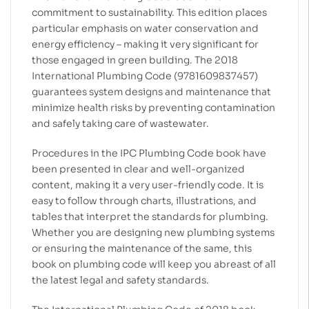
commitment to sustainability. This edition places
particular emphasis on water conservation and
energy efficiency – making it very significant for
those engaged in green building. The 2018
International Plumbing Code (9781609837457)
guarantees system designs and maintenance that
minimize health risks by preventing contamination
and safely taking care of wastewater.
Procedures in the IPC Plumbing Code book have
been presented in clear and well-organized
content, making it a very user-friendly code. It is
easy to follow through charts, illustrations, and
tables that interpret the standards for plumbing.
Whether you are designing new plumbing systems
or ensuring the maintenance of the same, this
book on plumbing code will keep you abreast of all
the latest legal and safety standards.