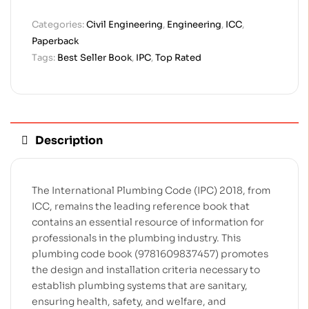
Categories:
Civil Engineering
,
Engineering
,
ICC
,
Paperback
Tags:
Best Seller Book
,
IPC
,
Top Rated
Description
The International Plumbing Code (IPC) 2018, from
ICC, remains the leading reference book that
contains an essential resource of information for
professionals in the plumbing industry. This
plumbing code book (9781609837457) promotes
the design and installation criteria necessary to
establish plumbing systems that are sanitary,
ensuring health, safety, and welfare, and