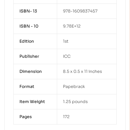
ISBN- 13
978-1609837457
ISBN - 10
9.78E+12
Edition
1st
Publisher
ICC
Dimension
8.5 x 0.5 x 11 inches
Format
Papebrack
Item Weight
1.25 pounds
Pages
172