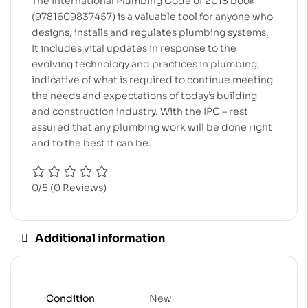
The International Plumbing Code of 2018 book
(9781609837457) is a valuable tool for anyone who
designs, installs and regulates plumbing systems.
It includes vital updates in response to the
evolving technology and practices in plumbing,
indicative of what is required to continue meeting
the needs and expectations of today’s building
and construction industry. With the IPC – rest
assured that any plumbing work will be done right
and to the best it can be.
0/5
(0 Reviews)
Additional information
Condition
New