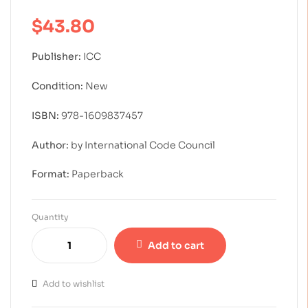
of 5 based on
customer rating
$
43.80
Publisher:
ICC
Condition:
New
ISBN:
978-1609837457
Author:
by International Code Council
Format:
Paperback
Quantity
Add to cart
Add to wishlist