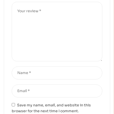
Save my name, email, and website in this
browser for the next time I comment.