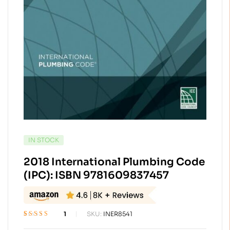
AVAILABILITY:
IN STOCK
2018 International Plumbing Code
(IPC): ISBN 9781609837457
1
SKU:
INER8541
Rated
1
5.00
out