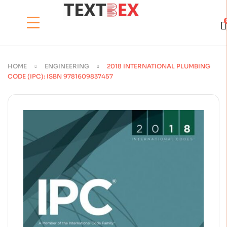
HOME
ENGINEERING
2018 INTERNATIONAL PLUMBING
CODE (IPC): ISBN 9781609837457