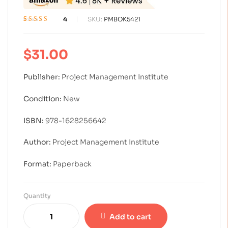
4
SKU:
PMBOK5421
Rated
4
4.50
out
of 5 based on
customer
$
31.00
ratings
Publisher:
Project Management Institute
Condition:
New
ISBN:
978-1628256642
Author:
Project Management Institute
Format:
Paperback
Quantity
Add to cart