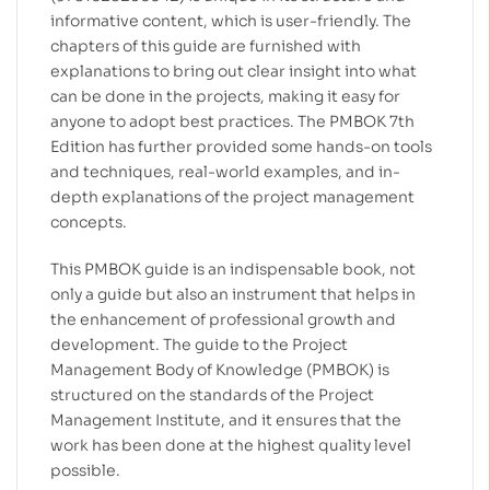
informative content, which is user-friendly. The
chapters of this guide are furnished with
explanations to bring out clear insight into what
can be done in the projects, making it easy for
anyone to adopt best practices. The PMBOK 7th
Edition has further provided some hands-on tools
and techniques, real-world examples, and in-
depth explanations of the project management
concepts.
This PMBOK guide is an indispensable book, not
only a guide but also an instrument that helps in
the enhancement of professional growth and
development. The guide to the Project
Management Body of Knowledge (PMBOK) is
structured on the standards of the Project
Management Institute, and it ensures that the
work has been done at the highest quality level
possible.