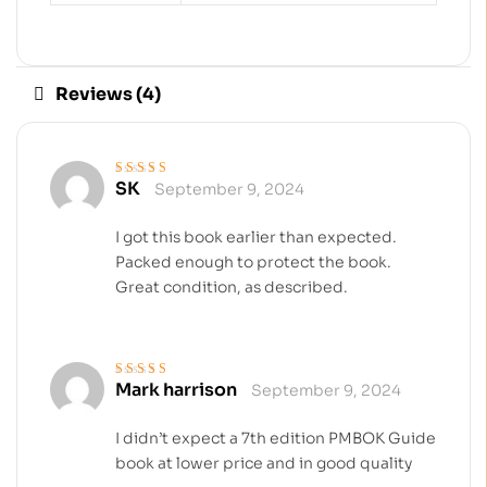
Reviews (4)
SK
September 9, 2024
Rated
5
out of 5
I got this book earlier than expected.
Packed enough to protect the book.
Great condition, as described.
Mark harrison
September 9, 2024
Rated
4
out
of 5
I didn’t expect a 7th edition PMBOK Guide
book at lower price and in good quality