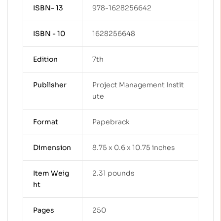
ISBN- 13
978-1628256642
ISBN - 10
1628256648
Edition
7th
Publisher
Project Management Instit
ute
Format
Papebrack
Dimension
8.75 x 0.6 x 10.75 inches
Item Weig
2.31 pounds
ht
Pages
250