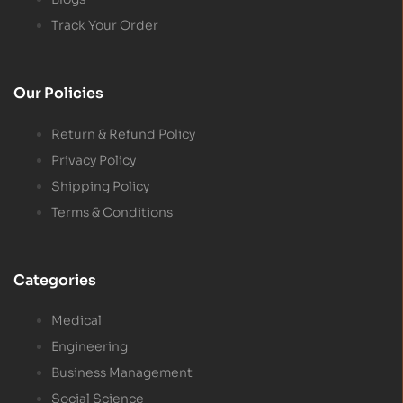
Track Your Order
Our Policies
Return & Refund Policy
Privacy Policy
Shipping Policy
Terms & Conditions
Categories
Medical
Engineering
Business Management
Social Science