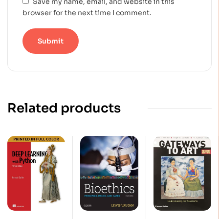
Save my name, email, and website in this
browser for the next time I comment.
Related products