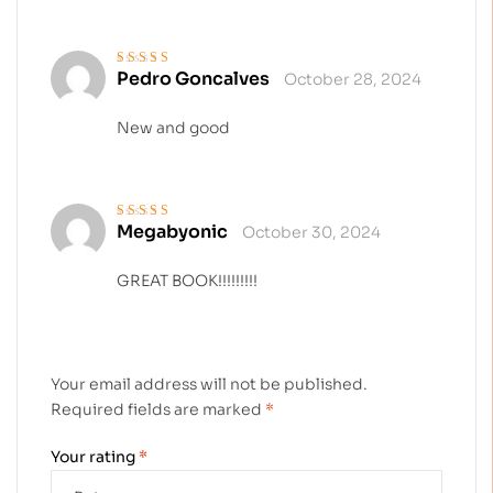
Pedro Goncalves
October 28, 2024
Rated
5
out of 5
New and good
Megabyonic
October 30, 2024
Rated
4
out
of 5
GREAT BOOK!!!!!!!!!
Your email address will not be published.
Required fields are marked
*
Your rating
*