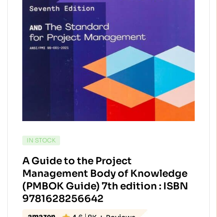
AVAILABILITY:
IN STOCK
A Guide to the Project
Management Body of Knowledge
(PMBOK Guide) 7th edition : ISBN
9781628256642