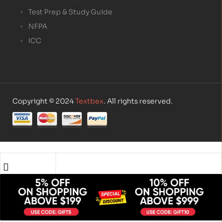
Test Prep & Study Guide
NFPA
ICC
Copyright © 2024
Textbex
. All rights reserved.
Shop
Account