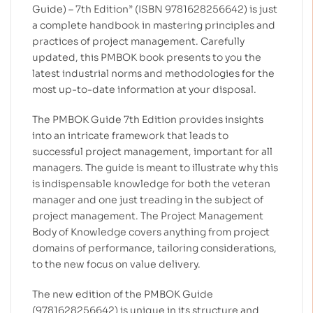
Guide) – 7th Edition” (ISBN 9781628256642) is just
a complete handbook in mastering principles and
practices of project management. Carefully
updated, this PMBOK book presents to you the
latest industrial norms and methodologies for the
most up-to-date information at your disposal.
The PMBOK Guide 7th Edition provides insights
into an intricate framework that leads to
successful project management, important for all
managers. The guide is meant to illustrate why this
is indispensable knowledge for both the veteran
manager and one just treading in the subject of
project management. The Project Management
Body of Knowledge covers anything from project
domains of performance, tailoring considerations,
to the new focus on value delivery.
The new edition of the PMBOK Guide
(9781628256642) is unique in its structure and