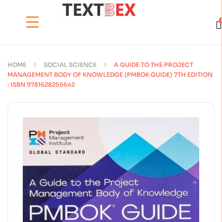
HOME
SOCIAL SCIENCE
A GUIDE TO THE PROJECT
MANAGEMENT BODY OF KNOWLEDGE (PMBOK GUIDE) 7TH EDITION
: ISBN 9781628256642