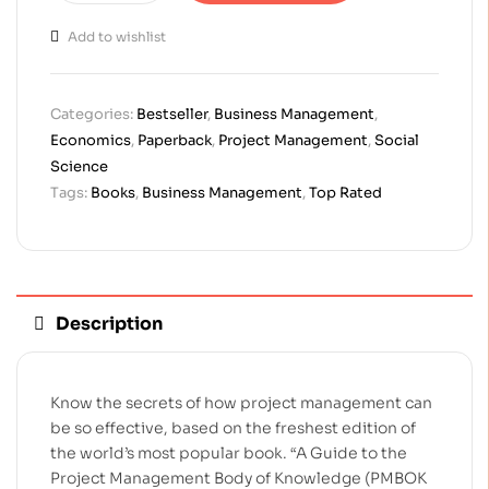
Add to wishlist
Categories:
Bestseller
,
Business Management
,
Economics
,
Paperback
,
Project Management
,
Social
Science
Tags:
Books
,
Business Management
,
Top Rated
Description
Know the secrets of how project management can
be so effective, based on the freshest edition of
the world’s most popular book. “A Guide to the
Project Management Body of Knowledge (PMBOK