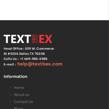
Head Office : 539 W. Commerce
St #3256
Dallas TX 75208
Calls Us :
+1 469-985-5985
help@textbex
.
com
E-mail :
Information
Home
About us
Contact Us
Blogs