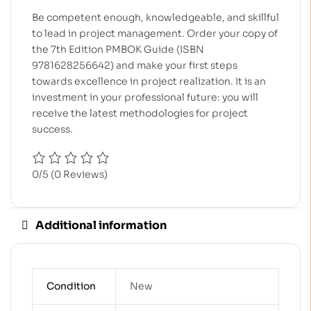
Be competent enough, knowledgeable, and skillful
to lead in project management. Order your copy of
the 7th Edition PMBOK Guide (ISBN
9781628256642) and make your first steps
towards excellence in project realization. It is an
investment in your professional future: you will
receive the latest methodologies for project
success.
0/5
(0 Reviews)
Additional information
Condition
New