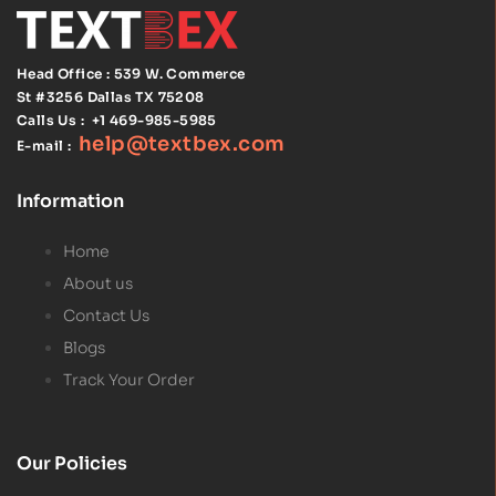
Head Office : 539 W. Commerce
St #3256
Dallas TX 75208
Calls Us :
+1 469-985-5985
help@textbex
.
com
E-mail :
Information
Home
About us
Contact Us
Blogs
Track Your Order
Our Policies