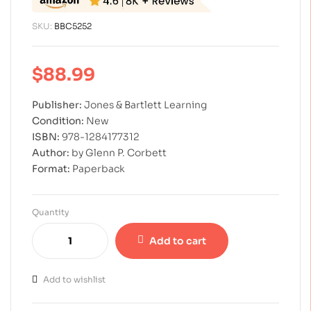
SKU:
BBC5252
$
88.99
Publisher:
Jones & Bartlett Learning
Condition:
New
ISBN:
978-1284177312
Author:
by Glenn P. Corbett
Format:
Paperback
Quantity
Add to cart
Add to wishlist