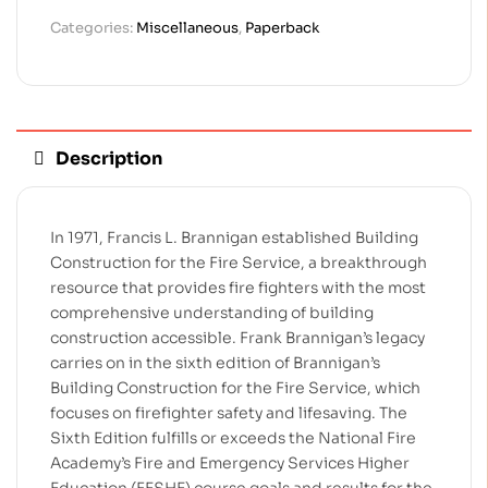
Categories:
Miscellaneous
,
Paperback
Description
In 1971, Francis L. Brannigan established Building
Construction for the Fire Service, a breakthrough
resource that provides fire fighters with the most
comprehensive understanding of building
construction accessible. Frank Brannigan’s legacy
carries on in the sixth edition of Brannigan’s
Building Construction for the Fire Service, which
focuses on firefighter safety and lifesaving. The
Sixth Edition fulfills or exceeds the National Fire
Academy’s Fire and Emergency Services Higher