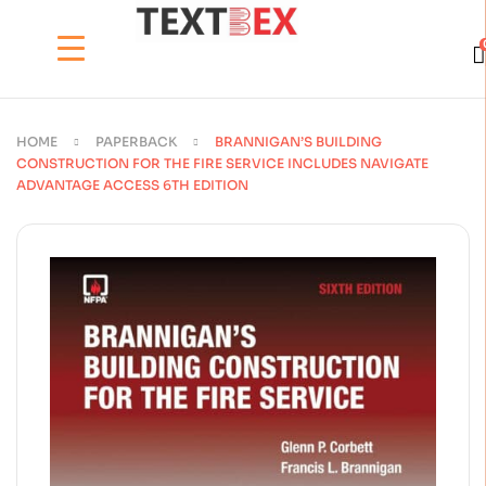
HOME
PAPERBACK
BRANNIGAN’S BUILDING
CONSTRUCTION FOR THE FIRE SERVICE INCLUDES NAVIGATE
ADVANTAGE ACCESS 6TH EDITION