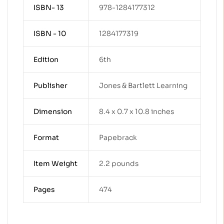
ISBN- 13
978-1284177312
ISBN - 10
1284177319
Edition
6th
Publisher
Jones & Bartlett Learning
Dimension
8.4 x 0.7 x 10.8 inches
Format
Papebrack
Item Weight
2.2 pounds
Pages
474