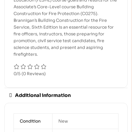
Education (FESHE) course goals and results for the
Associate’s Core-Level course Building
Construction for Fire Protection (C0275).
Brannigan’s Building Construction for the Fire
Service, Sixth Edition is an essential resource for
fire officers, instructors, those preparing for
promotion, civil service test candidates, fire
science students, and present and aspiring
firefighters.
0/5
(0 Reviews)
Additional information
Condition
New