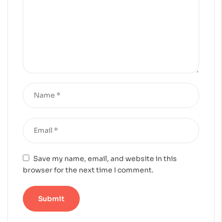
Save my name, email, and website in this
browser for the next time I comment.