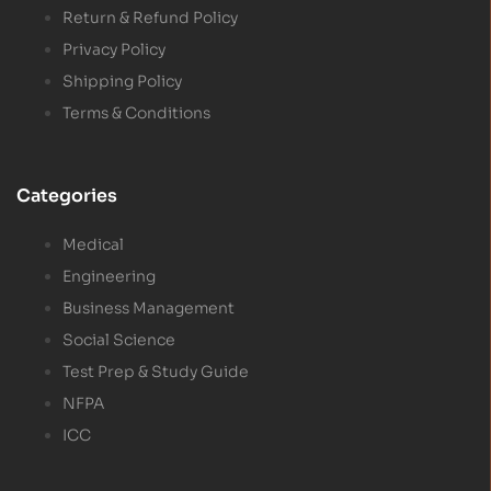
Return & Refund Policy
Privacy Policy
Shipping Policy
Terms & Conditions
Categories
Medical
Engineering
Business Management
Social Science
Test Prep & Study Guide
NFPA
ICC