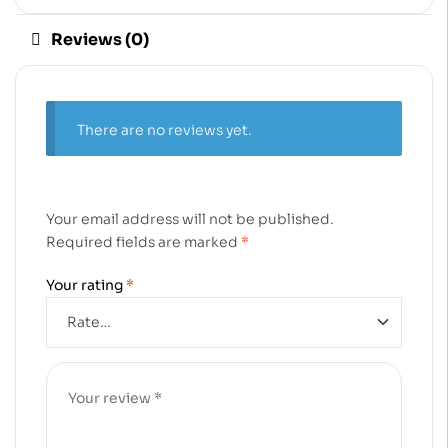
Reviews (0)
There are no reviews yet.
Your email address will not be published.
Required fields are marked
*
Your rating
*