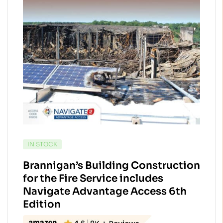
AVAILABILITY:
IN STOCK
Brannigan’s Building Construction
for the Fire Service includes
Navigate Advantage Access 6th
Edition