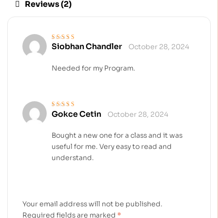
Reviews (2)
Siobhan Chandler
October 28, 2024
Rated
4
out
of 5
Needed for my Program.
Gokce Cetin
October 28, 2024
Rated
4
out
of 5
Bought a new one for a class and it was
useful for me. Very easy to read and
understand.
Your email address will not be published.
Required fields are marked
*