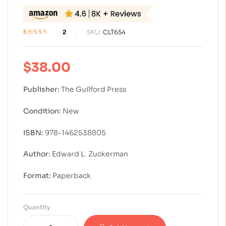
2
SKU:
CLT654
Rated
2
4.00
out of 5
based on
$
38.00
customer
ratings
Publisher:
The Guilford Press
Condition:
New
ISBN:
978-1462538805
Author:
Edward L. Zuckerman
Format:
Paperback
Quantity