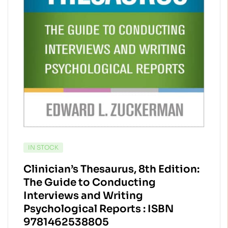
AVAILABILITY:
IN STOCK
Clinician’s Thesaurus, 8th Edition:
The Guide to Conducting
Interviews and Writing
Psychological Reports : ISBN
9781462538805