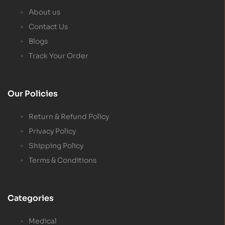
About us
Contact Us
Blogs
Track Your Order
Our Policies
Return & Refund Policy
Privacy Policy
Shipping Policy
Terms & Conditions
Categories
Medical