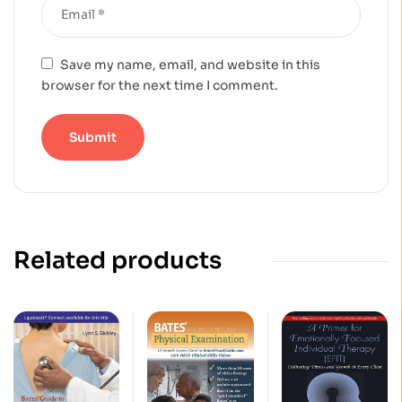
Save my name, email, and website in this
browser for the next time I comment.
Related products