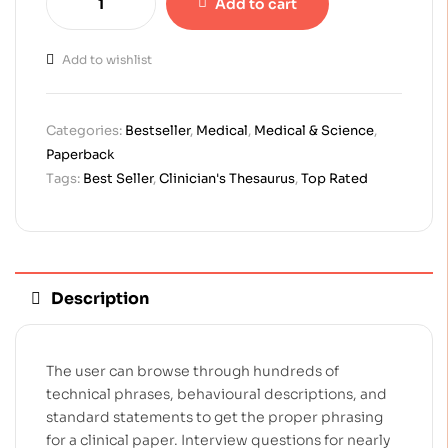
Add to cart
Add to wishlist
Categories:
Bestseller
,
Medical
,
Medical & Science
,
Paperback
Tags:
Best Seller
,
Clinician's Thesaurus
,
Top Rated
Description
The user can browse through hundreds of
technical phrases, behavioural descriptions, and
standard statements to get the proper phrasing
for a clinical paper. Interview questions for nearly