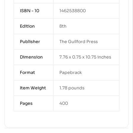
ISBN - 10
1462538800
Edition
8th
Publisher
The Guilford Press
Dimension
7.76 x 0.75 x 10.75 inches
Format
Papebrack
Item Weight
1.78 pounds
Pages
400