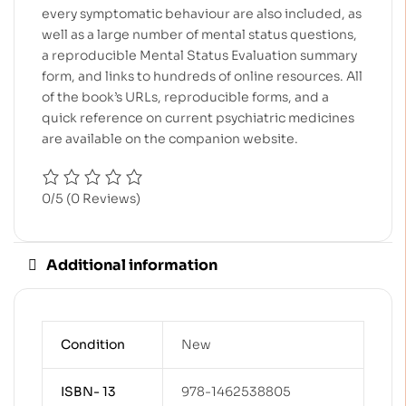
every symptomatic behaviour are also included, as
well as a large number of mental status questions,
a reproducible Mental Status Evaluation summary
form, and links to hundreds of online resources. All
of the book’s URLs, reproducible forms, and a
quick reference on current psychiatric medicines
are available on the companion website.
0/5
(0 Reviews)
Additional information
Condition
New
ISBN- 13
978-1462538805