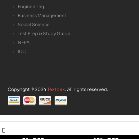
Engineering
Business Management
Social Science
Test Prep & Study Guide
NFPA
ICC
Copyright © 2024
Textbex
. All rights reserved.
Shop