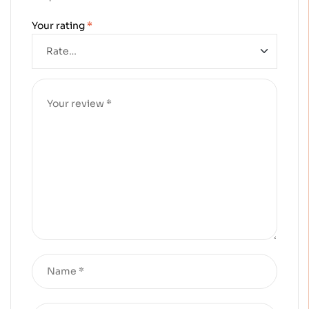
Your rating
*