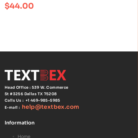
$
44.00
of 5
Practice 5th
Edition by
Peter G.
Northouse :
ISBN
978154435159
9
Head Office : 539 W. Commerce
St #3256
Dallas TX 75208
Calls Us :
+1 469-985-5985
help@textbex
.
com
E-mail :
Information
Home