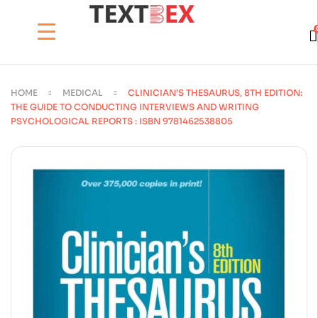
HOME
MEDICAL
CLINICIAN’S THESAURUS, 8TH EDITION:
THE GUIDE TO CONDUCTING INTERVIEWS AND WRITING
PSYCHOLOGICAL REPORTS : ISBN 9781462538805