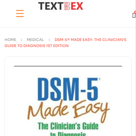
HOME
MEDICAL
DSM-5® MADE EASY: THE CLINICIAN’S
GUIDE TO DIAGNOSIS 1ST EDITION