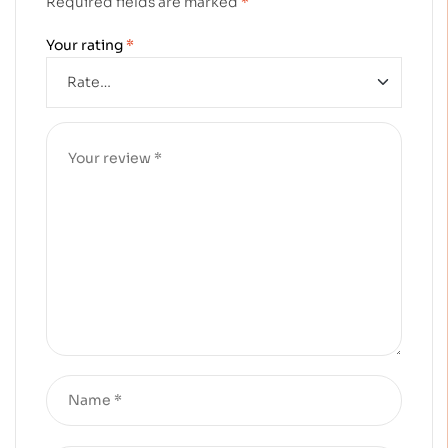
Required fields are marked
*
Your rating
*