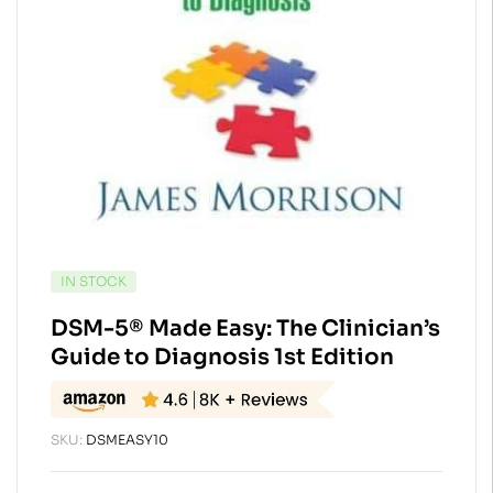
AVAILABILITY:
IN STOCK
DSM-5® Made Easy: The Clinician’s
Guide to Diagnosis 1st Edition
SKU:
DSMEASY10