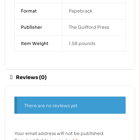
Format
Papebrack
Publisher
The Guilford Press
Item Weight
1.58 pounds
Reviews (0)
There are no reviews yet.
Your email address will not be published.