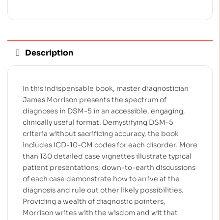
Description
In this indispensable book, master diagnostician
James Morrison presents the spectrum of
diagnoses in DSM-5 in an accessible, engaging,
clinically useful format. Demystifying DSM-5
criteria without sacrificing accuracy, the book
includes ICD-10-CM codes for each disorder. More
than 130 detailed case vignettes illustrate typical
patient presentations; down-to-earth discussions
of each case demonstrate how to arrive at the
diagnosis and rule out other likely possibilities.
Providing a wealth of diagnostic pointers,
Morrison writes with the wisdom and wit that