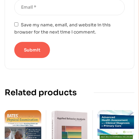
Save my name, email, and website in this
browser for the next time I comment.
Related products