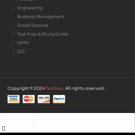
Engineering
Business Management
Social Science
Test Prep & Study Guide
NFPA
ICC
Copyright © 2024
Textbex
. All rights reserved.
Shop