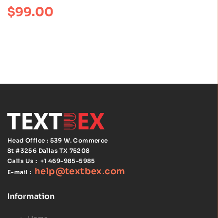
Anatomy
Rated
4.00
$
99.00
out of 5
Netter Basic
Science 7th
Edition
Head Office : 539 W. Commerce
St #3256
Dallas TX 75208
Calls Us :
+1 469-985-5985
help@textbex
.
com
E-mail :
Information