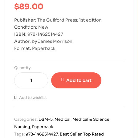
$
89.00
Publisher:
The Guilford Press; 1st edition
Condition:
New
ISBN:
978-1462514427
Author:
by James Morrison
Format:
Paperback
Quantity
Add to cart
Add to wishlist
Categories:
DSM-5
,
Medical
,
Medical & Science
,
Nursing
,
Paperback
Tags:
978-1462514427
,
Best Seller
,
Top Rated