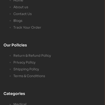
Home
About us
Contact Us
Blogs
Track Your Order
Our Policies
Return & Refund Policy
Privacy Policy
Shipping Policy
Terms & Conditions
Categories
Medical