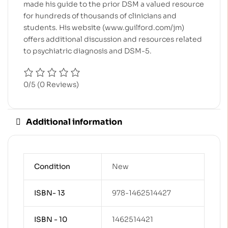
made his guide to the prior DSM a valued resource
for hundreds of thousands of clinicians and
students. His website (
www.guilford.com/jm
)
offers additional discussion and resources related
to psychiatric diagnosis and DSM-5.
0/5
(0 Reviews)
Additional information
Condition
New
ISBN- 13
978-1462514427
ISBN - 10
1462514421