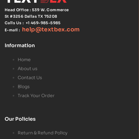
Head Office : 539 W. Commerce
St #3256
Dallas TX 75208
Calls Us :
+1 469-985-5985
help@textbex
.
com
E-mail :
Information
Home
About us
Contact Us
Blogs
Track Your Order
Our Policies
Return & Refund Policy