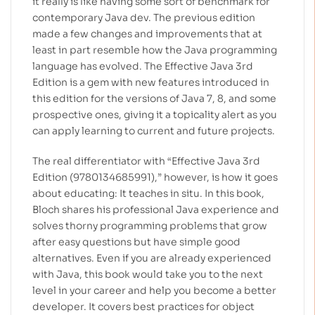
it really is like having some sort of benchmark for
contemporary Java dev. The previous edition
made a few changes and improvements that at
least in part resemble how the Java programming
language has evolved. The Effective Java 3rd
Edition is a gem with new features introduced in
this edition for the versions of Java 7, 8, and some
prospective ones, giving it a topicality alert as you
can apply learning to current and future projects.
The real differentiator with “Effective Java 3rd
Edition (9780134685991),” however, is how it goes
about educating: It teaches in situ. In this book,
Bloch shares his professional Java experience and
solves thorny programming problems that grow
after easy questions but have simple good
alternatives. Even if you are already experienced
with Java, this book would take you to the next
level in your career and help you become a better
developer.
It covers best practices for object