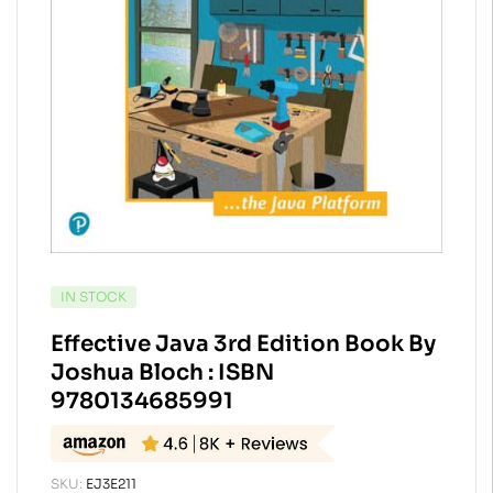
AVAILABILITY:
IN STOCK
Effective Java 3rd Edition Book By
Joshua Bloch : ISBN
9780134685991
SKU:
EJ3E211