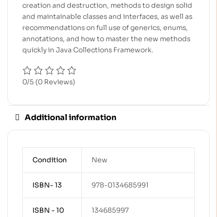
creation and destruction, methods to design solid
and maintainable classes and interfaces, as well as
recommendations on full use of generics, enums,
annotations, and how to master the new methods
quickly in Java Collections Framework.
0/5
(0 Reviews)
Additional information
Condition
New
ISBN- 13
978-0134685991
ISBN - 10
134685997