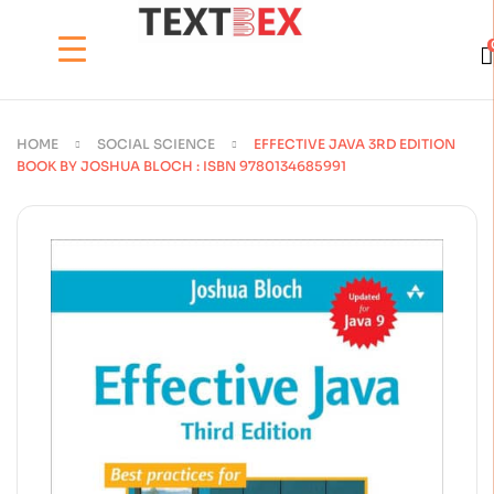
HOME
SOCIAL SCIENCE
EFFECTIVE JAVA 3RD EDITION
BOOK BY JOSHUA BLOCH : ISBN 9780134685991