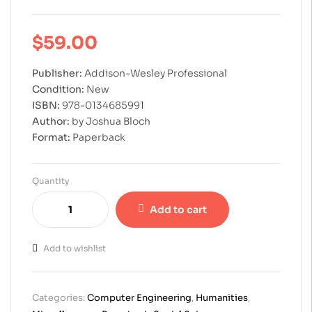
$
59.00
Publisher:
Addison-Wesley Professional
Condition:
New
ISBN:
978-0134685991
Author:
by Joshua Bloch
Format:
Paperback
Quantity
Add to cart
Add to wishlist
Categories:
Computer Engineering
,
Humanities
,