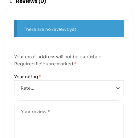
Reviews (0)
There are no reviews yet.
Your email address will not be published.
Required fields are marked
*
Your rating
*