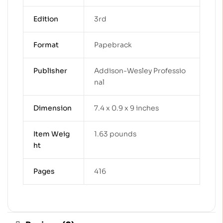
Edition
3rd
Format
Papebrack
Publisher
Addison-Wesley Professio
nal
Dimension
7.4 x 0.9 x 9 inches
Item Weig
1.63 pounds
ht
Pages
416