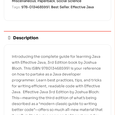
Miscellaneous
,
Paperback
,
Social Science
Tags:
978-0134685991
,
Best Seller
,
Effective Java
Description
Introducing the complete guide for learning Java
with Effective Java, 3rd Edition book by Joshua
Bloch. This ISBN 9780134685991 is your reference
on how to partake as a Java developer
programmer. Learn best practices, tips, and tricks
for writing efficient, readable code with Effective
Java.
Effective Java 3rd Edition by Joshua Bloch:
This—meaning the third edition of what’s being
described as a “modern classic guide to writing
better code”—offers so much all-new material that