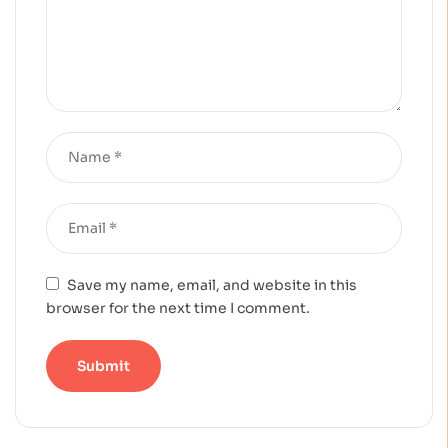
Save my name, email, and website in this
browser for the next time I comment.