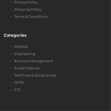
Privacy Policy
Shipping Policy
Terms & Conditions
Categories
Medical
Engineering
Business Management
Social Science
Test Prep & Study Guide
NFPA
ICC