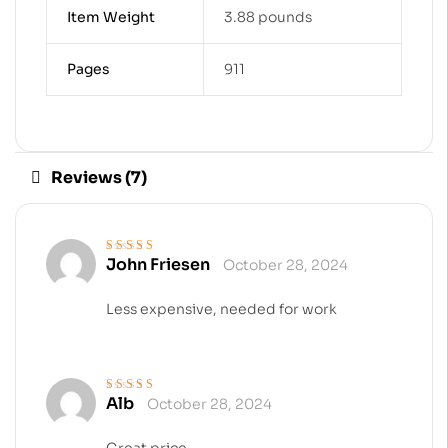
Item Weight
3.88 pounds
Pages
911
Reviews (7)
John Friesen
October 28, 2024
Rated
5
out of 5
Less expensive, needed for work
Alb
October 28, 2024
Rated
4
out
of 5
Great price