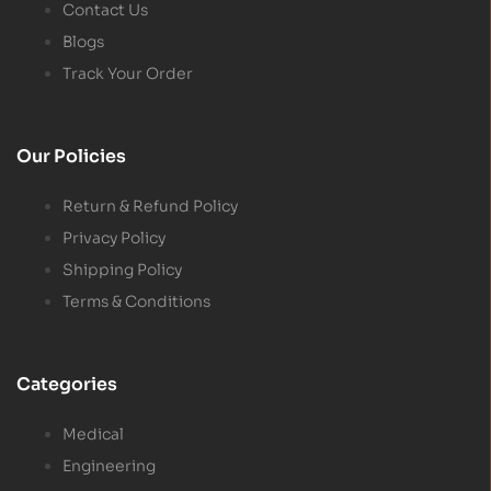
Contact Us
Blogs
Track Your Order
Our Policies
Return & Refund Policy
Privacy Policy
Shipping Policy
Terms & Conditions
Categories
Medical
Engineering