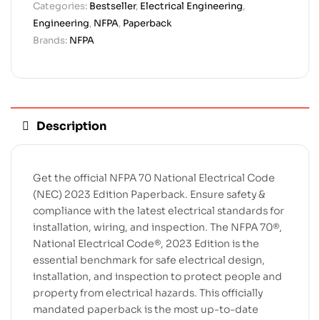
Categories:
Bestseller
,
Electrical Engineering
,
Engineering
,
NFPA
,
Paperback
Brands:
NFPA
Description
Get the official NFPA 70 National Electrical Code
(NEC) 2023 Edition Paperback. Ensure safety &
compliance with the latest electrical standards for
installation, wiring, and inspection. The NFPA 70®,
National Electrical Code®, 2023 Edition is the
essential benchmark for safe electrical design,
installation, and inspection to protect people and
property from electrical hazards. This officially
mandated paperback is the most up-to-date