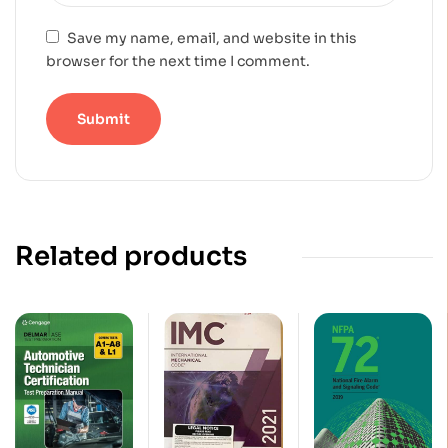
Save my name, email, and website in this
browser for the next time I comment.
Related products