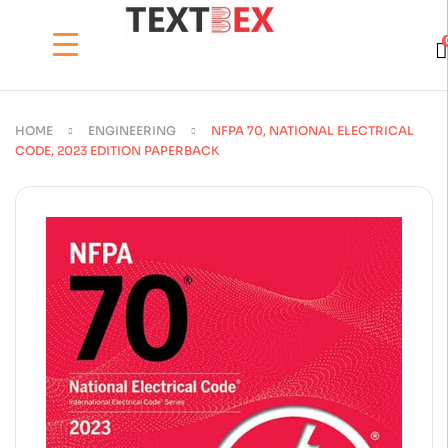
HOME
ENGINEERING
NFPA 70, NATIONAL ELECTRICAL
CODE, 2023 EDITION PAPERBACK