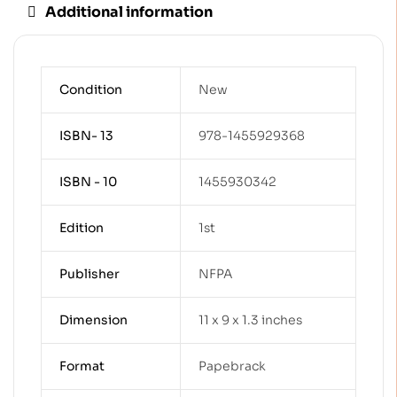
Additional information
Condition
New
ISBN- 13
978-1455929368
ISBN - 10
1455930342
Edition
1st
Publisher
NFPA
Dimension
11 x 9 x 1.3 inches
Format
Papebrack