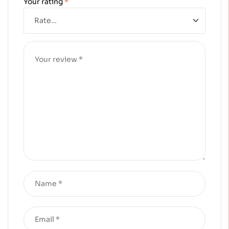
Your rating
*