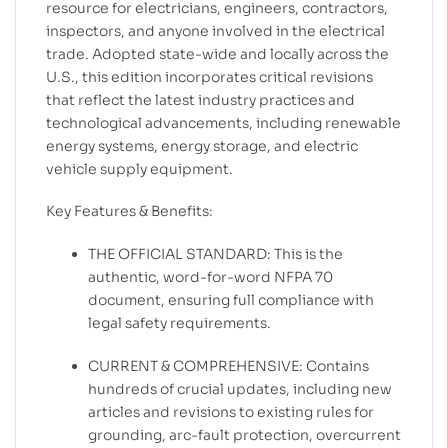
resource for electricians, engineers, contractors,
inspectors, and anyone involved in the electrical
trade. Adopted state-wide and locally across the
U.S., this edition incorporates critical revisions
that reflect the latest industry practices and
technological advancements, including renewable
energy systems, energy storage, and electric
vehicle supply equipment.
Key Features & Benefits:
THE OFFICIAL STANDARD: This is the
authentic, word-for-word NFPA 70
document, ensuring full compliance with
legal safety requirements.
CURRENT & COMPREHENSIVE: Contains
hundreds of crucial updates, including new
articles and revisions to existing rules for
grounding, arc-fault protection, overcurrent