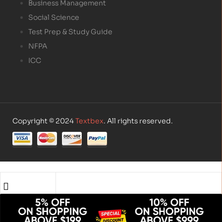
Business Management
Social Science
Test Prep & Study Guide
NFPA
ICC
Copyright © 2024
Textbex
. All rights reserved.
Shop