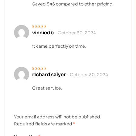
Saved $45 compared to other pricing.
vinniedb
October 30, 2024
Rated
5
out of 5
it came perfectly on time.
richard salyer
October 30, 2024
Rated
4
out
of 5
Great service.
Your email address will not be published.
Required fields are marked
*