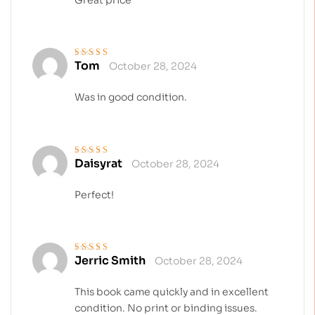
Tom
October 28, 2024
Rated
5
out of 5
Was in good condition.
Daisyrat
October 28, 2024
Rated
5
out of 5
Perfect!
Jerric Smith
October 28, 2024
Rated
4
out
of 5
This book came quickly and in excellent
condition. No print or binding issues.