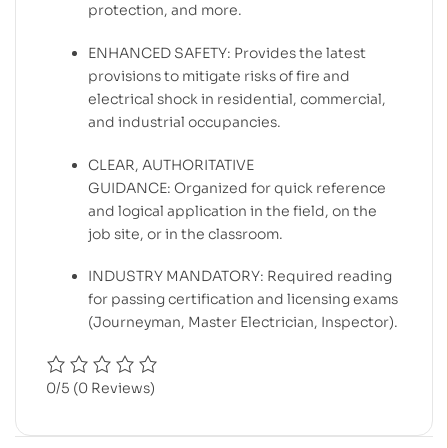
protection, and more.
ENHANCED SAFETY: Provides the latest
provisions to mitigate risks of fire and
electrical shock in residential, commercial,
and industrial occupancies.
CLEAR, AUTHORITATIVE
GUIDANCE: Organized for quick reference
and logical application in the field, on the
job site, or in the classroom.
INDUSTRY MANDATORY: Required reading
for passing certification and licensing exams
(Journeyman, Master Electrician, Inspector).
0/5
(0 Reviews)