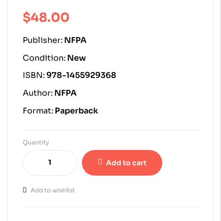
of 5 based on
customer
$
48.00
ratings
Publisher:
NFPA
Condition:
New
ISBN:
978-1455929368
Author:
NFPA
Format:
Paperback
Quantity
Add to cart
Add to wishlist