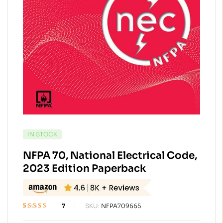
AVAILABILITY:
IN STOCK
NFPA 70, National Electrical Code,
2023 Edition Paperback
7
SKU:
NFPA709665
Rated
7
4.57
out