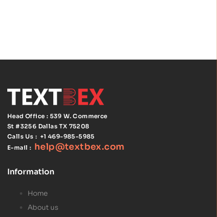
Edition,
Spiralbound
with Tabs |
NEC Code
Book Spiral
Bound | ISBN
97814559293
75
Head Office : 539 W. Commerce
St #3256
Dallas TX 75208
Calls Us :
+1 469-985-5985
help@textbex
.
com
E-mail :
Information
Home
About us