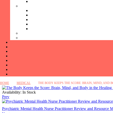
HOME
MEDICAL
THE BODY KEEPS THE SCORE: BRAIN, MIND, AND 
Availability:
In Stock
Prev
Psychiatric Mental Health Nurse Practitioner Review and Resource