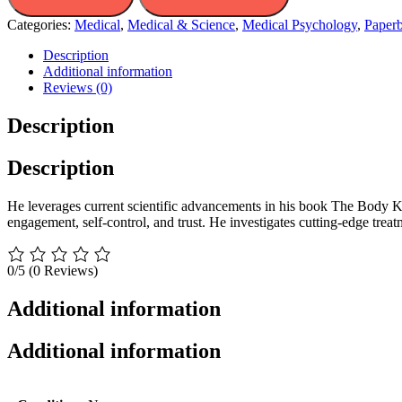
Categories:
Medical
,
Medical & Science
,
Medical Psychology
,
Paper
Description
Additional information
Reviews (0)
Description
Description
He leverages current scientific advancements in his book The Body Keep
engagement, self-control, and trust. He investigates cutting-edge treat
0/5
(0 Reviews)
Additional information
Additional information