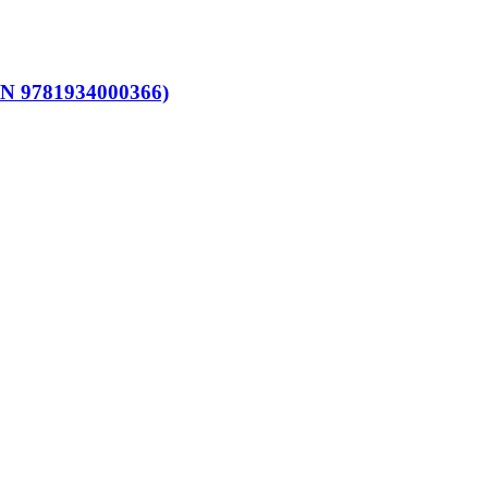
SBN 9781934000366)