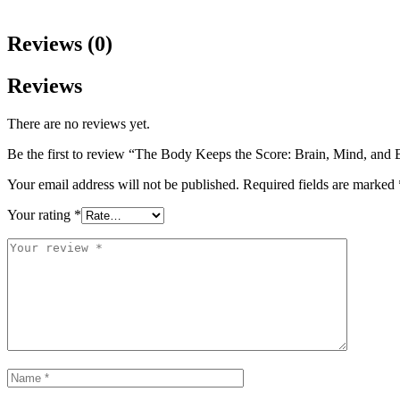
Reviews (0)
Reviews
There are no reviews yet.
Be the first to review “The Body Keeps the Score: Brain, Mind, and
Your email address will not be published.
Required fields are marked
Your rating
*