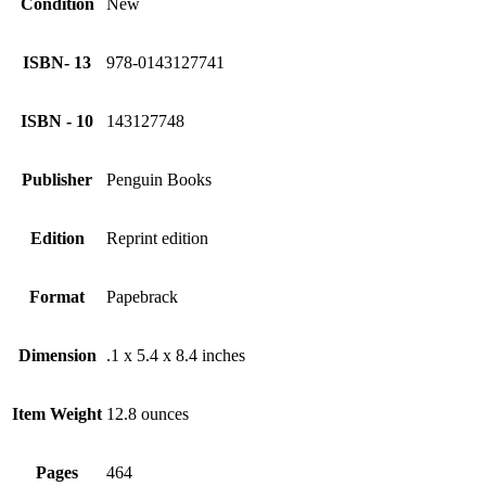
Condition
New
ISBN- 13
978-0143127741
ISBN - 10
143127748
Publisher
Penguin Books
Edition
Reprint edition
Format
Papebrack
Dimension
.1 x 5.4 x 8.4 inches
Item Weight
12.8 ounces
Pages
464