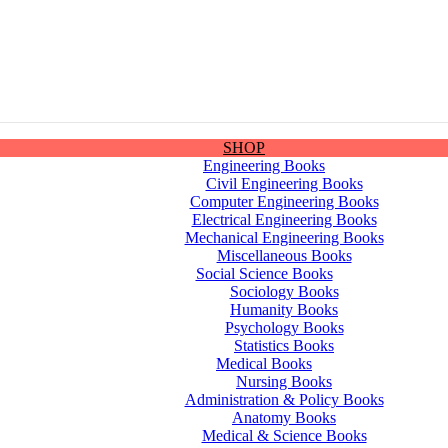
SHOP
Engineering Books
Civil Engineering Books
Computer Engineering Books
Electrical Engineering Books
Mechanical Engineering Books
Miscellaneous Books
Social Science Books
Sociology Books
Humanity Books
Psychology Books
Statistics Books
Medical Books
Nursing Books
Administration & Policy Books
Anatomy Books
Medical & Science Books