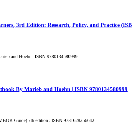
ners, 3rd Edition: Research, Policy, and Practice (I
xtbook By Marieb and Hoehn | ISBN 9780134580999