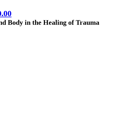
0.00
nd Body in the Healing of Trauma