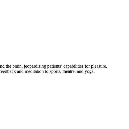
the brain, jeopardising patients’ capabilities for pleasure,
ofeedback and meditation to sports, theatre, and yoga.