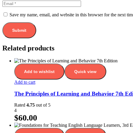
Save my name, email, and website in this browser for the next ti
Related products
Add to wishlist
Quick view
Add to cart
The Principles of Learning and Behavior 7th Edi
Rated
4.75
out of 5
4
$
60.00