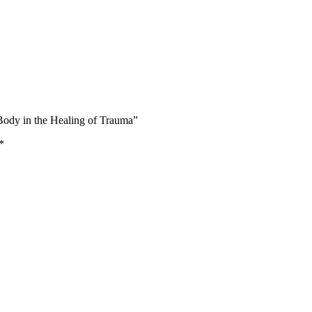
 Body in the Healing of Trauma”
*