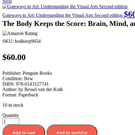
Next
$
6
Gateways to Art: Understanding the Visual Arts Second edition
The Body Keeps the Score: Brain, Mind, a
SKU:
bodkeep9654
$
60.00
Publisher:
Penguin Books
Condition:
New
ISBN:
978-0143127741
Author:
by Bessel van der Kolk
Format:
Paperback
10 in stock
Quantity
Add to cart
Add to wishlist