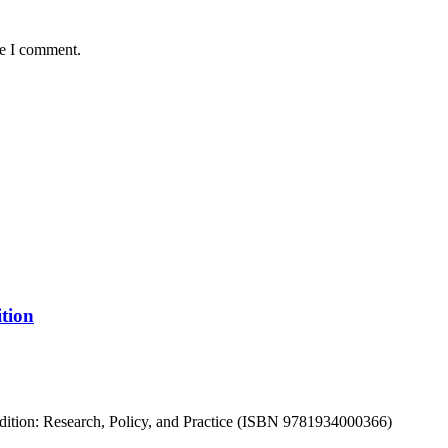
me I comment.
tion