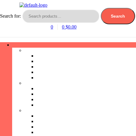
Search for:
Search
0
0
$
0.00