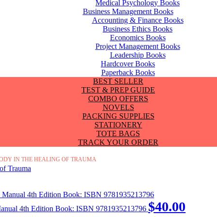
Medical Psychology Books
Business Management Books
Accounting & Finance Books
Business Ethics Books
Economics Books
Project Management Books
Leadership Books
Hardcover Books
Paperback Books
BEST SELLER
TEST & PREP GUIDE
COMBO OFFERS
NOVELS
PACKING SUPPLIES
STATIONERY
TOTE BAGS
TRACK YOUR ORDER
BODY IN THE HEALING OF TRAUMA
$
40.00
 Manual 4th Edition Book: ISBN 9781935213796