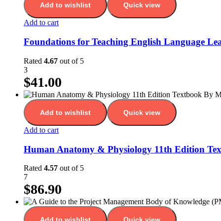
Add to wishlist
Quick view
Add to cart
Foundations for Teaching English Language Lear
Rated
4.67
out of 5
3
$
41.00
Add to wishlist
Quick view
Add to cart
Human Anatomy & Physiology 11th Edition Te
Rated
4.57
out of 5
7
$
86.90
Add to wishlist
Quick view