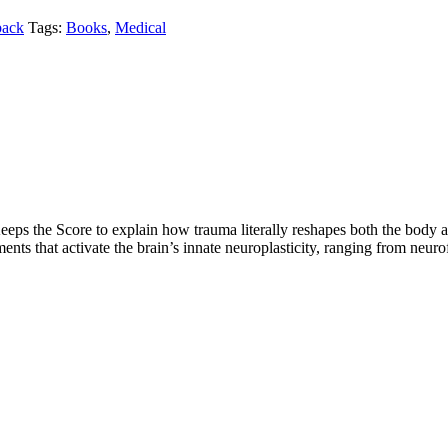
back
Tags:
Books
,
Medical
s the Score to explain how trauma literally reshapes both the body and 
ments that activate the brain’s innate neuroplasticity, ranging from neur