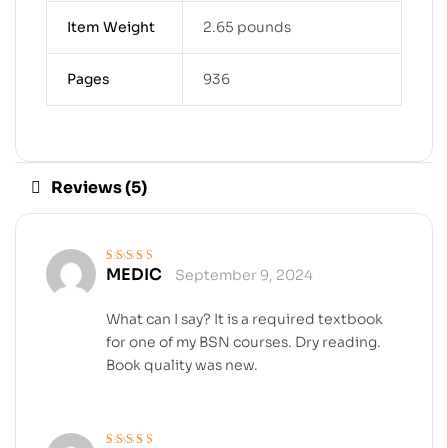
Item Weight
2.65 pounds
Pages
936
Reviews (5)
MEDIC
September 9, 2024
Rated
5
out of 5
What can I say? It is a required textbook
for one of my BSN courses. Dry reading.
Book quality was new.