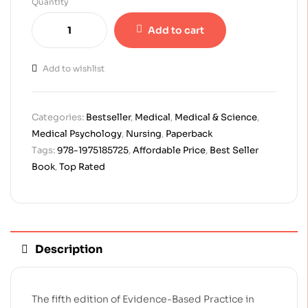
Quantity
Add to cart
Add to wishlist
Categories:
Bestseller
,
Medical
,
Medical & Science
,
Medical Psychology
,
Nursing
,
Paperback
Tags:
978-1975185725
,
Affordable Price
,
Best Seller
Book
,
Top Rated
Description
The fifth edition of Evidence-Based Practice in