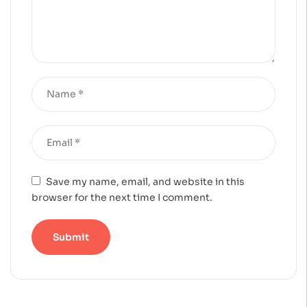
Save my name, email, and website in this
browser for the next time I comment.