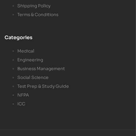
Shipping Policy
Terms & Conditions
Categories
Medical
Engineering
Business Management
Social Science
Test Prep & Study Guide
NFPA
ICC