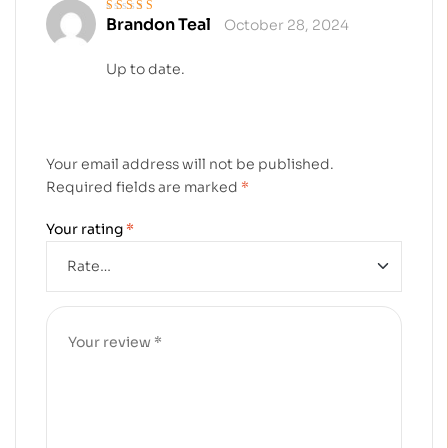
Brandon Teal
October 28, 2024
Rated
4
out
of 5
Up to date.
Your email address will not be published.
Required fields are marked
*
Your rating
*