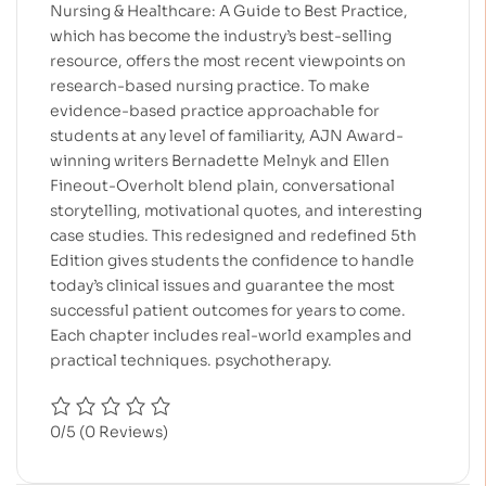
Nursing & Healthcare: A Guide to Best Practice,
which has become the industry’s best-selling
resource, offers the most recent viewpoints on
research-based nursing practice. To make
evidence-based practice approachable for
students at any level of familiarity, AJN Award-
winning writers Bernadette Melnyk and Ellen
Fineout-Overholt blend plain, conversational
storytelling, motivational quotes, and interesting
case studies. This redesigned and redefined 5th
Edition gives students the confidence to handle
today’s clinical issues and guarantee the most
successful patient outcomes for years to come.
Each chapter includes real-world examples and
practical techniques. psychotherapy.
0/5
(0 Reviews)