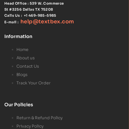
Head Office : 539 W. Commerce
St #3256
Dallas TX 75208
Calls Us :
+1 469-985-5985
help@textbex
.
com
E-mail :
Information
Home
About us
Contact Us
Blogs
Track Your Order
Our Policies
Return & Refund Policy
Privacy Policy