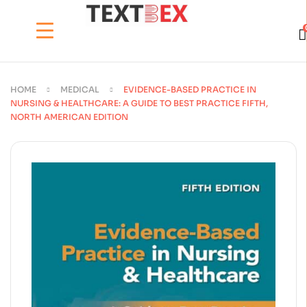
HOME
MEDICAL
EVIDENCE-BASED PRACTICE IN
NURSING & HEALTHCARE: A GUIDE TO BEST PRACTICE FIFTH,
NORTH AMERICAN EDITION