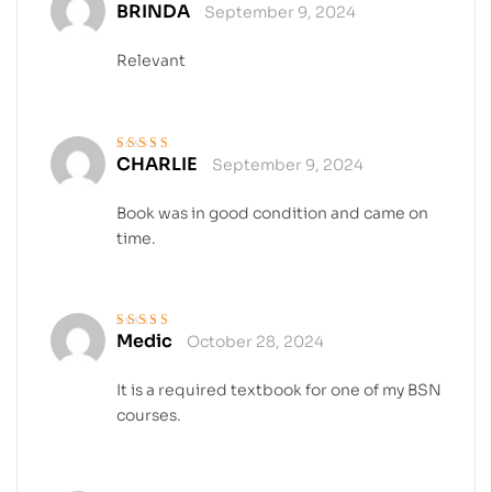
BRINDA
September 9, 2024
Rated
4
out
of 5
Relevant
CHARLIE
September 9, 2024
Rated
5
out of 5
Book was in good condition and came on
time.
Medic
October 28, 2024
Rated
4
out
of 5
It is a required textbook for one of my BSN
courses.