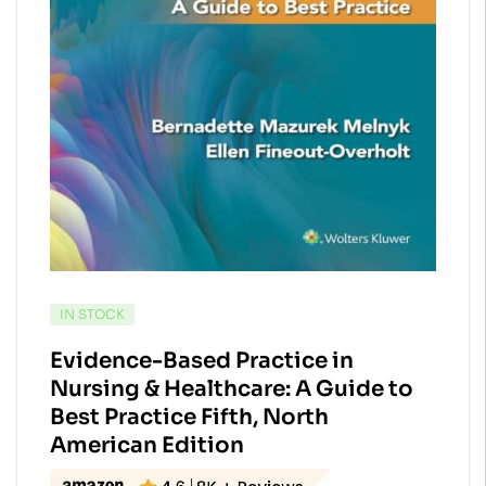
AVAILABILITY:
IN STOCK
Evidence-Based Practice in
Nursing & Healthcare: A Guide to
Best Practice Fifth, North
American Edition