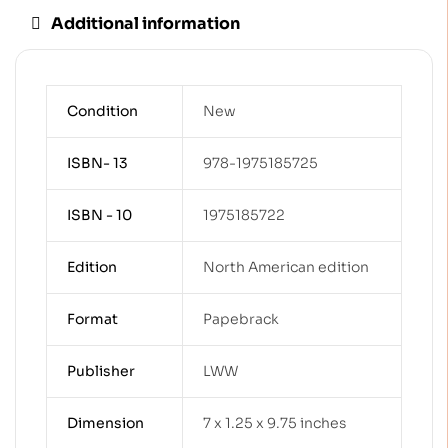
Additional information
Condition
New
ISBN- 13
978-1975185725
ISBN - 10
1975185722
Edition
North American edition
Format
Papebrack
Publisher
LWW
Dimension
7 x 1.25 x 9.75 inches