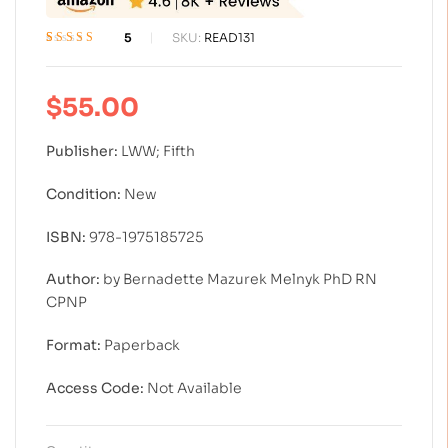
5
SKU:
READ131
Rated
5
4.40
out of 5 based
on
customer
$
55.00
ratings
Publisher:
LWW; Fifth
Condition:
New
ISBN:
978-1975185725
Author:
by Bernadette Mazurek Melnyk PhD RN
CPNP
Format:
Paperback
Access Code:
Not Available