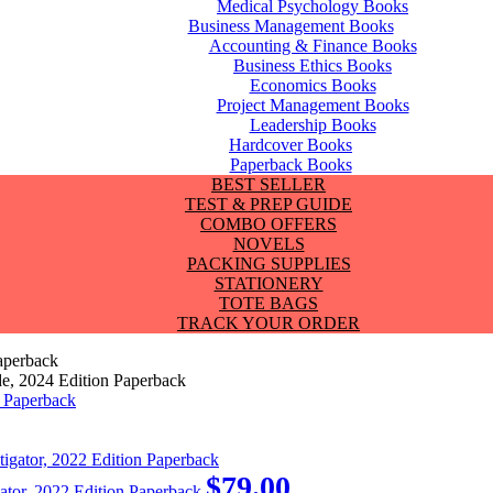
Medical Psychology Books
Business Management Books
Accounting & Finance Books
Business Ethics Books
Economics Books
Project Management Books
Leadership Books
Hardcover Books
Paperback Books
BEST SELLER
TEST & PREP GUIDE
COMBO OFFERS
NOVELS
PACKING SUPPLIES
STATIONERY
TOTE BAGS
TRACK YOUR ORDER
aperback
e, 2024 Edition Paperback
$
79.00
gator, 2022 Edition Paperback