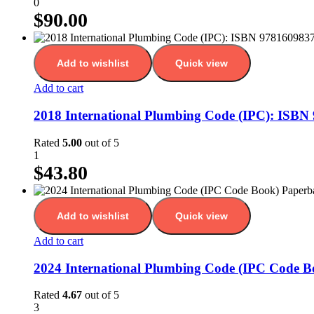
0
$
90.00
Add to wishlist
Quick view
Add to cart
2018 International Plumbing Code (IPC): ISB
Rated
5.00
out of 5
1
$
43.80
Add to wishlist
Quick view
Add to cart
2024 International Plumbing Code (IPC Code 
Rated
4.67
out of 5
3