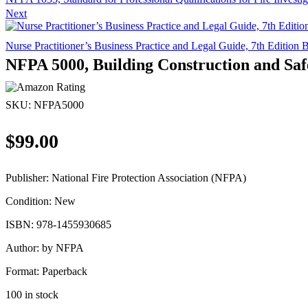
Next
Nurse Practitioner’s Business Practice and Legal Guide, 7th Editi
NFPA 5000, Building Construction and Saf
SKU:
NFPA5000
$
99.00
Publisher:
National Fire Protection Association (NFPA)
Condition:
New
ISBN:
978-1455930685
Author:
by NFPA
Format:
Paperback
100 in stock