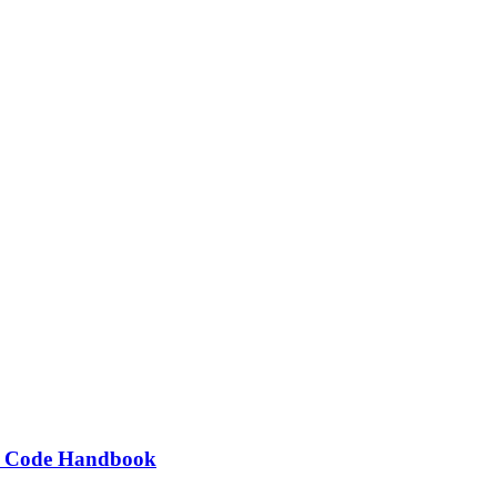
ng Code Handbook