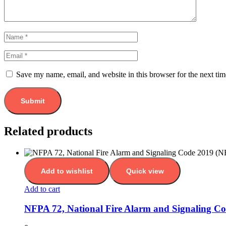
Save my name, email, and website in this browser for the next ti
Related products
Add to wishlist
Quick view
Add to cart
NFPA 72, National Fire Alarm and Signaling C