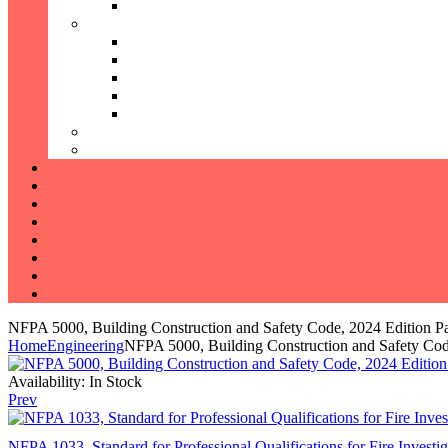
NFPA 5000, Building Construction and Safety Code, 2024 Edition P
Home
Engineering
NFPA 5000, Building Construction and Safety Cod
Availability:
In Stock
Prev
NFPA 1033, Standard for Professional Qualifications for Fire Investi