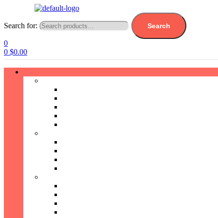
Search for:
Search
0
0
$
0.00