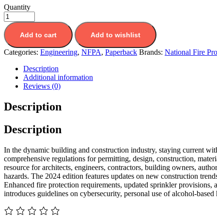
Quantity
Add to cart
Add to wishlist
Categories:
Engineering
,
NFPA
,
Paperback
Brands:
National Fire Pr
Description
Additional information
Reviews (0)
Description
Description
In the dynamic building and construction industry, staying current wit
comprehensive regulations for permitting, design, construction, mate
resource for architects, engineers, contractors, building owners, author
hazards. The 2024 edition features updates on new construction trends
Enhanced fire protection requirements, updated sprinkler provisions, 
introduces guidelines on cybersecurity, personal use of alcohol-based