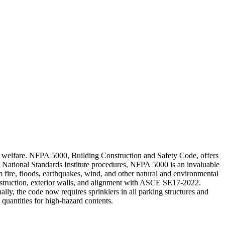
ublic welfare. NFPA 5000, Building Construction and Safety Code, offers
 National Standards Institute procedures, NFPA 5000 is an invaluable
rom fire, floods, earthquakes, wind, and other natural and environmental
construction, exterior walls, and alignment with ASCE SE17-2022.
ly, the code now requires sprinklers in all parking structures and
quantities for high-hazard contents.