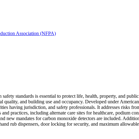
oduction Association (NFPA)
h safety standards is essential to protect life, health, property, and p
rial quality, and building use and occupancy. Developed under American
ities having jurisdiction, and safety professionals. It addresses risks f
 and practices, including alternate care sites for healthcare, podium 
and new mandates for carbon monoxide detectors are included. Additional
 hand rub dispensers, door locking for security, and maximum allowable 