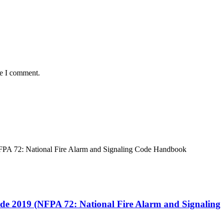
me I comment.
ode 2019 (NFPA 72: National Fire Alarm and Signali