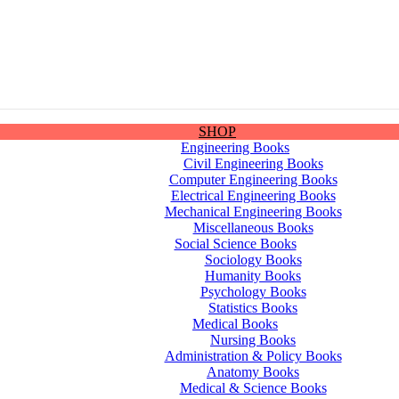
SHOP
Engineering Books
Civil Engineering Books
Computer Engineering Books
Electrical Engineering Books
Mechanical Engineering Books
Miscellaneous Books
Social Science Books
Sociology Books
Humanity Books
Psychology Books
Statistics Books
Medical Books
Nursing Books
Administration & Policy Books
Anatomy Books
Medical & Science Books