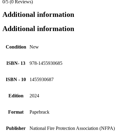
0/5
(0 Reviews)
Additional information
Additional information
Condition
New
ISBN- 13
978-1455930685
ISBN - 10
1455930687
Edition
2024
Format
Papebrack
Publisher
National Fire Protection Association (NFPA)