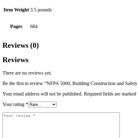
Item Weight
3.5 pounds
Pages
684
Reviews (0)
Reviews
There are no reviews yet.
Be the first to review “NFPA 5000, Building Construction and Safet
Your email address will not be published.
Required fields are marked
Your rating
*