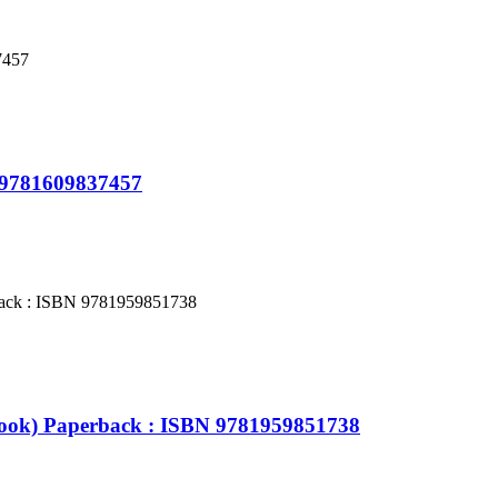
N 9781609837457
Book) Paperback : ISBN 9781959851738