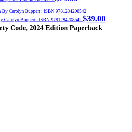
$
39.00
on By Carolyn Buppert : ISBN 9781284208542
ety Code, 2024 Edition Paperback