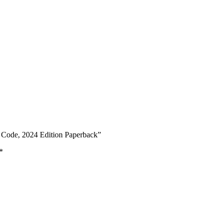
y Code, 2024 Edition Paperback”
*