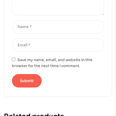
Save my name, email, and website in this
browser for the next time I comment.