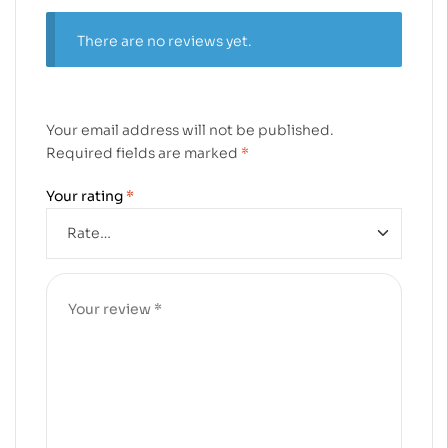
There are no reviews yet.
Your email address will not be published.
Required fields are marked
*
Your rating
*