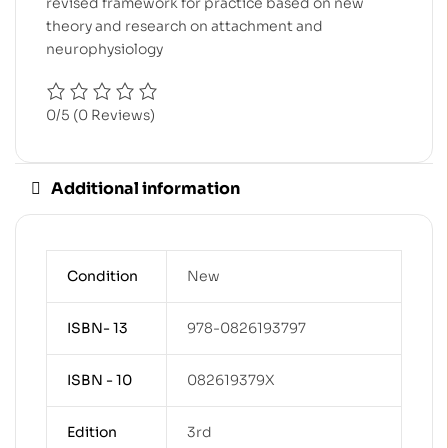
revised framework for practice based on new
theory and research on attachment and
neurophysiology
0/5
(0 Reviews)
Additional information
Condition
New
ISBN- 13
978-0826193797
ISBN - 10
082619379X
Edition
3rd