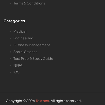
Terms & Conditions
Categories
Medical
Engineering
Business Management
Social Science
Test Prep & Study Guide
NFPA
ICC
Copyright © 2024
Textbex
. All rights reserved.