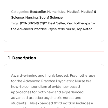
Categories:
Bestseller
,
Humanities
,
Medical
,
Medical &
Science
,
Nursing
,
Social Science
Tags:
978-0826193797
,
Best Seller
,
Psychotherapy for
the Advanced Practice Psychiatric Nurse
,
Top Rated
Description
Award-winning and highly lauded,
Psychotherapy
for the Advanced Practice Psychiatric Nurse
is a
how-to compendium of evidence-based
approaches for both new and experienced
advanced practice psychiatric nurses and
students. This expanded third edition includes a