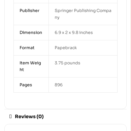
Publisher
Springer Publishing Compa
ny
Dimension
6.9 x 2 x 9.8 inches
Format
Papebrack
Item Weig
3.75 pounds
ht
Pages
896
Reviews (0)