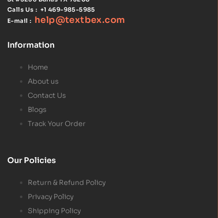
Calls Us :
+1 469-985-5985
help@textbex
.
com
E-mail :
Information
Home
About us
Contact Us
Blogs
Track Your Order
Our Policies
Return & Refund Policy
Privacy Policy
Shipping Policy