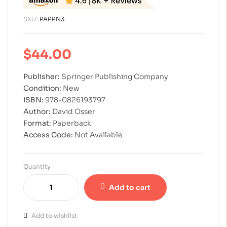
SKU:
PAPPN3
$
44.00
Publisher:
Springer Publishing Company
Condition:
New
ISBN:
978-0826193797
Author:
David Osser
Format:
Paperback
Access Code:
Not Available
Quantity
Add to cart
Add to wishlist