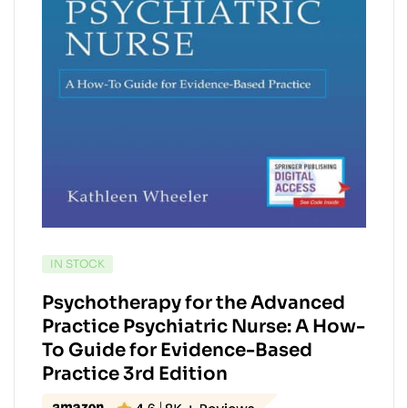
AVAILABILITY:
IN STOCK
Psychotherapy for the Advanced
Practice Psychiatric Nurse: A How-
To Guide for Evidence-Based
Practice 3rd Edition