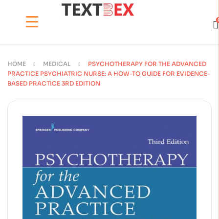
HOME
MEDICAL
PSYCHOTHERAPY FOR THE ADVANCED
PRACTICE PSYCHIATRIC NURSE: A HOW-TO GUIDE FOR EVIDENCE-
BASED PRACTICE 3RD EDITION