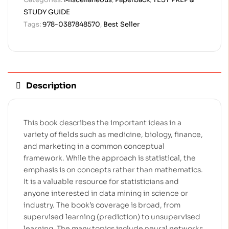
STUDY GUIDE
Tags:
978-0387848570
,
Best Seller
Description
This book describes the important ideas in a
variety of fields such as medicine, biology, finance,
and marketing in a common conceptual
framework. While the approach is statistical, the
emphasis is on concepts rather than mathematics.
It is a valuable resource for statisticians and
anyone interested in data mining in science or
industry. The book’s coverage is broad, from
supervised learning (prediction) to unsupervised
learning. The many topics include neural networks,