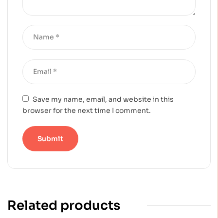
Save my name, email, and website in this
browser for the next time I comment.
Related products