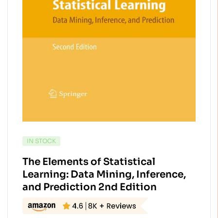
AVAILABILITY:
IN STOCK
The Elements of Statistical
Learning: Data Mining, Inference,
and Prediction 2nd Edition