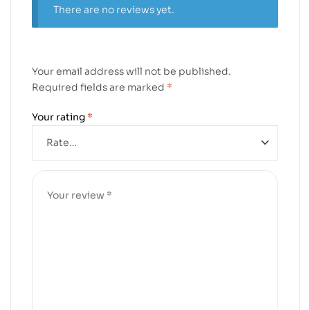
There are no reviews yet.
Your email address will not be published.
Required fields are marked
*
Your rating
*