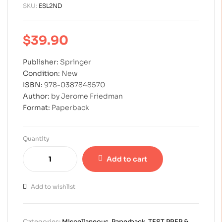
SKU:
ESL2ND
$
39.90
Publisher:
Springer
Condition:
New
ISBN:
978-0387848570
Author:
by Jerome Friedman
Format:
Paperback
Quantity
Add to cart
Add to wishlist
Categories:
Miscellaneous
,
Paperback
,
TEST PREP &