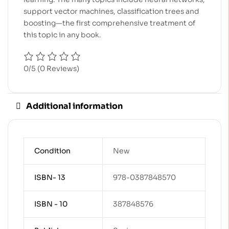
support vector machines, classification trees and
boosting—the first comprehensive treatment of
this topic in any book.
0/5
(0 Reviews)
Additional information
Condition
New
ISBN- 13
978-0387848570
ISBN - 10
387848576