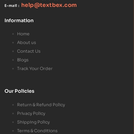
help@textbex
.
com
E-mail :
Information
Home
About us
Contact Us
Blogs
Track Your Order
Our Policies
Return & Refund Policy
Privacy Policy
Shipping Policy
Terms & Conditions