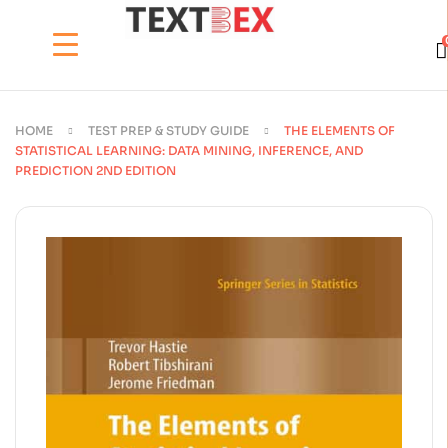
HOME
TEST PREP & STUDY GUIDE
THE ELEMENTS OF
STATISTICAL LEARNING: DATA MINING, INFERENCE, AND
PREDICTION 2ND EDITION