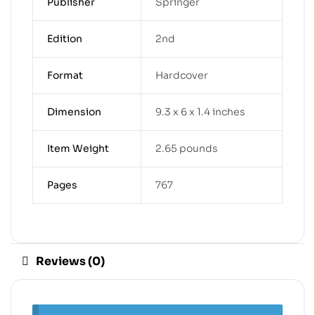
Publisher
Springer
Edition
2nd
Format
Hardcover
Dimension
9.3 x 6 x 1.4 inches
Item Weight
2.65 pounds
Pages
767
Reviews (0)