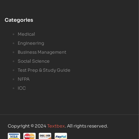
Categories
Medical
Engineering
Business Management
Social Science
Test Prep & Study Guide
NFPA
ICC
Copyright © 2024
Textbex
. All rights reserved.