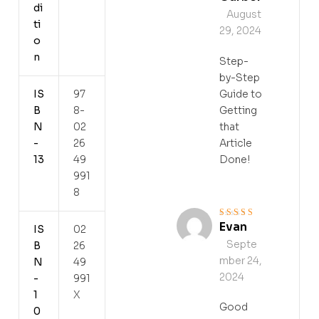
di
August
ti
29, 2024
o
n
Step-
by-Step
IS
97
Guide to
B
8-
Getting
N
02
that
-
26
Article
13
49
Done!
991
8
Evan
Rated
5
out of 5
IS
02
Septe
B
26
mber 24,
N
49
2024
-
991
1
X
Good
0