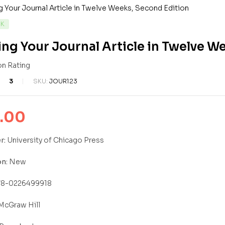
LITY:
CK
ing Your Journal Article in Twelve W
3
SKU:
JOUR123
7
ed
.00
r:
University of Chicago Press
n:
New
8-0226499918
McGraw Hill