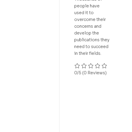
people have
used it to
overcome their
concerns and
develop the
publications they
need to succeed
in their fields.
0/5
(0 Reviews)