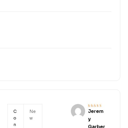
Jerem
C
Ne
Rated
4
out
of 5
o
w
y
n
Garber