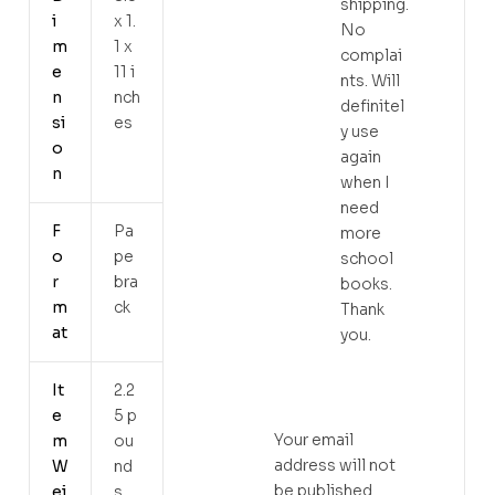
shipping.
i
x 1.
No
m
1 x
complai
e
11 i
nts. Will
n
nch
definitel
si
es
y use
o
again
n
when I
need
F
Pa
more
o
pe
school
r
bra
books.
m
ck
Thank
at
you.
It
2.2
e
5 p
Your email
m
ou
address will not
W
nd
be published.
ei
s