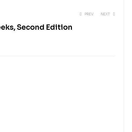
PREV
NEXT
eeks, Second Edition
$
60.00
$
60.00