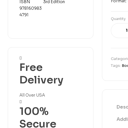
Format:
Change, 3rd
Code (IMC):
Edition
ISBN
9781609834791
Quantity
Categori
Free
Tags:
Bo
Delivery
All Over USA
Desc
100%
Addi
Secure