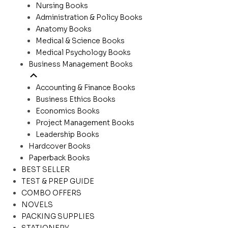
Nursing Books
Administration & Policy Books
Anatomy Books
Medical & Science Books
Medical Psychology Books
Business Management Books
Accounting & Finance Books
Business Ethics Books
Economics Books
Project Management Books
Leadership Books
Hardcover Books
Paperback Books
BEST SELLER
TEST & PREP GUIDE
COMBO OFFERS
NOVELS
PACKING SUPPLIES