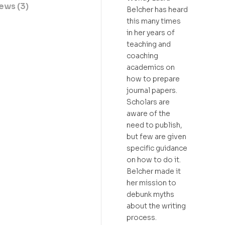
ews (3)
Belcher has heard
this many times
in her years of
teaching and
coaching
academics on
how to prepare
journal papers.
Scholars are
aware of the
need to publish,
but few are given
specific guidance
on how to do it.
Belcher made it
her mission to
debunk myths
about the writing
process.