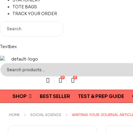
STATIONERY
TOTE BAGS
TRACK YOUR ORDER
Textbex
Search
for:
0
0
SHOP
BEST SELLER
TEST & PREP GUIDE
HOME
SOCIAL SCIENCE
WRITING YOUR JOURNAL ARTICLE