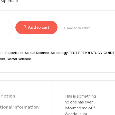
Paperback
Add to cart
Add to wishlist
es:
Paperback
,
Social Science
,
Sociology
,
TEST PREP & STUDY GUIDE
oks
,
Social Science
ription
This is something
no one has ever
tional information
informed me of!”
Wendy Laura