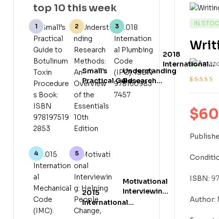
top 10 this week
AVAILABI
IN STO
Writ
2018
International
Small’s
Understanding
Plumbing Code
Practical Guide
Research
(IPC): ISBN
Rated
3
4.33
to Botulinum
Methods: An
978160983745
out of 5 bas
Toxin
Overview of
on
customer
Procedures
the Essentials
$
60
ratings
Book: ISBN
10th Edition
9781975192853
Publishe
Conditio
ISBN:
97
Motivational
Interviewing:
2015
Author:
Helping
International
People
Mechanical