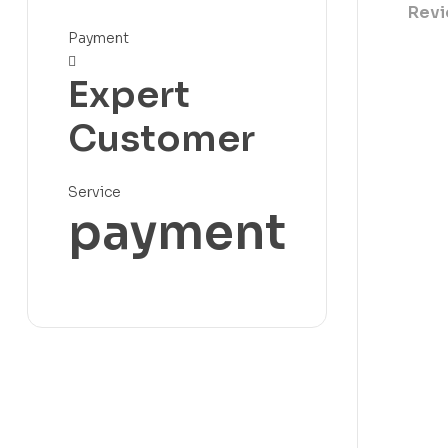
Revi
Payment
Expert
Customer
Service
payment