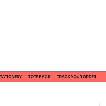
TATIONERY
TOTE BAGS
TRACK YOUR ORDER