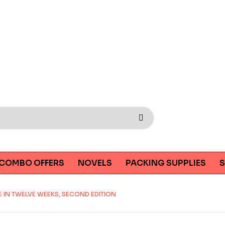
COMBO OFFERS
NOVELS
PACKING SUPPLIES
S
 IN TWELVE WEEKS, SECOND EDITION