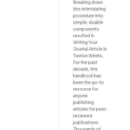
Breaking down
this intimidating
procedure into
simple, doable
components
resulted in
Writing Your
Journal Article in
Twelve Weeks.
For the past
decade, this
handbook has
been the go-to
resource for
anyone
publishing
articles for peer-
reviewed
publications.
Thousands of