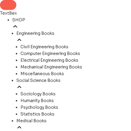
TextBex
SHOP
Engineering Books
Civil Engineering Books
Computer Engineering Books
Electrical Engineering Books
Mechanical Engineering Books
Miscellaneous Books
Social Science Books
Sociology Books
Humanity Books
Psychology Books
Statistics Books
Medical Books